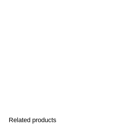
Related products