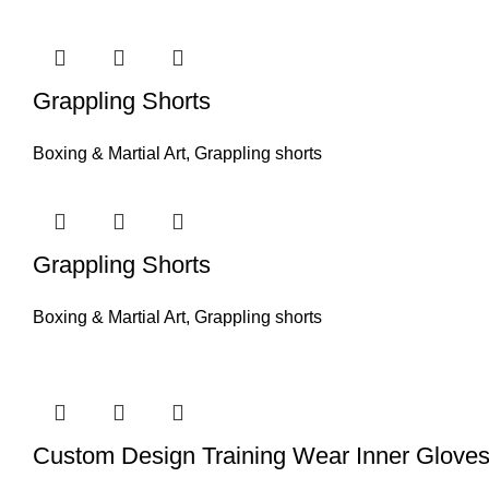
Grappling Shorts
Boxing & Martial Art
,
Grappling shorts
Grappling Shorts
Boxing & Martial Art
,
Grappling shorts
Custom Design Training Wear Inner Glove