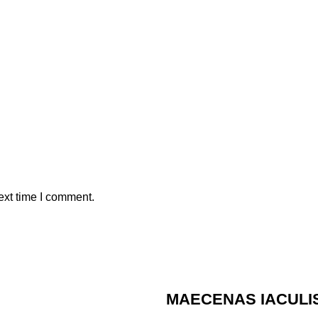
ext time I comment.
MAECENAS IACULI