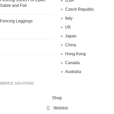
USA
Sabre and Foil
Czech Republic
Italy
Fencing Leggings
UK
Japan
China
Hong Kong
Canada
Australia
OMMERCE SOLUTIONS.
Shop
Wishlist