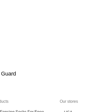
n Guard
ducts
Our stores
Fencing Socks For Epee,