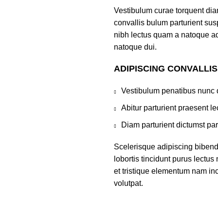
Vestibulum curae torquent di
convallis bulum parturient susp
nibh lectus quam a natoque ad
natoque dui.
ADIPISCING CONVALLI
Vestibulum penatibus nunc d
Abitur parturient praesent 
Diam parturient dictumst par
Scelerisque adipiscing bibend
lobortis tincidunt purus lectu
et tristique elementum nam inc
volutpat.