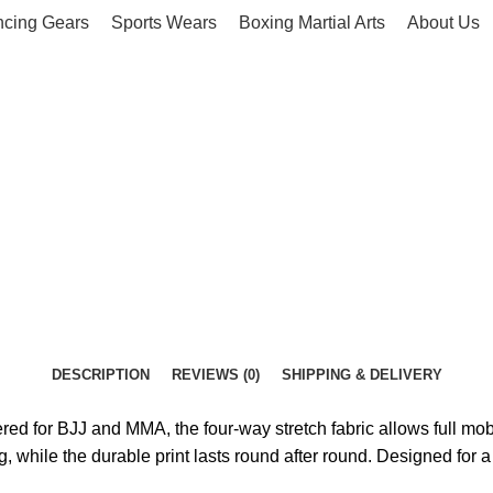
ncing Gears
Sports Wears
Boxing Martial Arts
About Us
DESCRIPTION
REVIEWS (0)
SHIPPING & DELIVERY
d for BJJ and MMA, the four-way stretch fabric allows full mobi
g, while the durable print lasts round after round. Designed for a