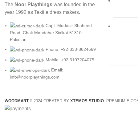
The
Noor Playthings
was founded in the
year 1992 as Textile dress makers.
Capt. Mudasir Shaheed
Road; Chak Mandahar.Sialkot 51310
Pakistan.
Phone: +92-333-8624669
Mobile: +92 3107204075
Email:
info@noorplaythings.com
WOODMART
2024 CREATED BY
XTEMOS STUDIO
. PREMIUM E-C