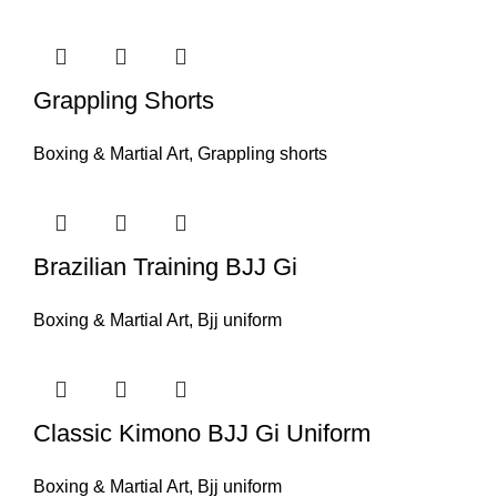
Grappling Shorts
Boxing & Martial Art
,
Grappling shorts
Brazilian Training BJJ Gi
Boxing & Martial Art
,
Bjj uniform
Classic Kimono BJJ Gi Uniform
Boxing & Martial Art
,
Bjj uniform