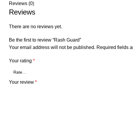
Reviews (0)
Reviews
There are no reviews yet.
Be the first to review “Rash Guard”
Your email address will not be published.
Required fields 
Your rating
*
Your review
*