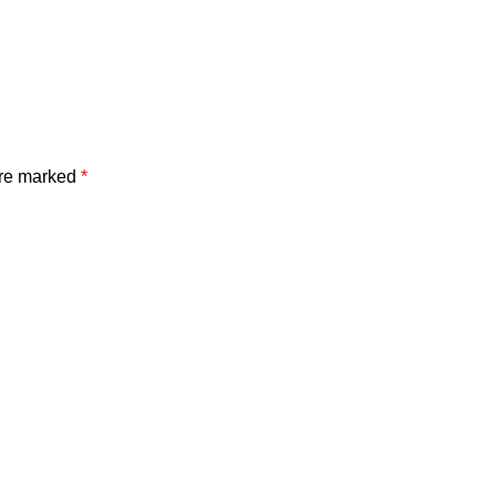
are marked
*