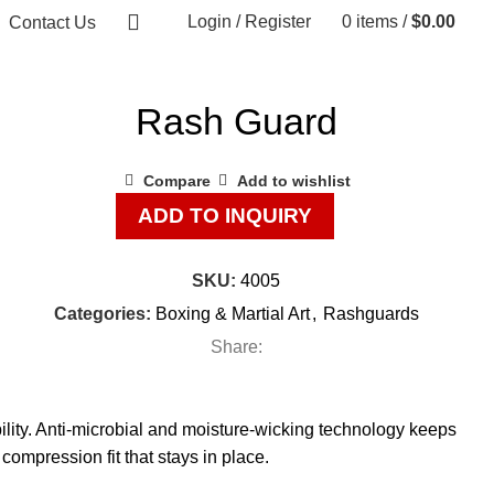
Login / Register
0
items
/
$
0.00
Contact Us
Rash Guard
Compare
Add to wishlist
ADD TO INQUIRY
SKU:
4005
Categories:
Boxing & Martial Art
,
Rashguards
Share:
lity. Anti-microbial and moisture-wicking technology keeps
 compression fit that stays in place.