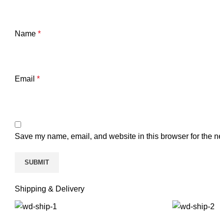
Name
*
Email
*
Save my name, email, and website in this browser for the n
Shipping & Delivery