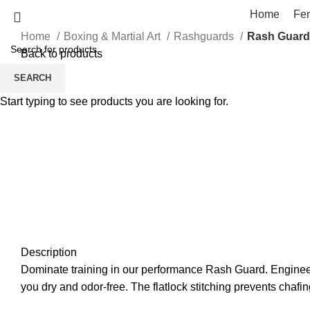
Home
Fe
Home
Boxing & Martial Art
Rashguards
Rash Guard
Back to products
SEARCH
Click to enlarge
Start typing to see products you are looking for.
Description
Dominate training in our performance Rash Guard. Engineere
you dry and odor-free. The flatlock stitching prevents chafin