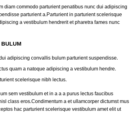
am diam commodo parturient penatibus nunc dui adipiscing
endisse parturient a.Parturient in parturient scelerisque
ipiscing a vestibulum hendrerit et pharetra fames nunc
S BULUM
ui adipiscing convallis bulum parturient suspendisse.
lectus quam a natoque adipiscing a vestibulum hendre.
turient scelerisque nibh lectus.
um sem vestibulum et in a a a purus lectus faucibus
s nisl class eros.Condimentum a et ullamcorper dictumst mus
eptos hac parturient scelerisque vestibulum amet elit ut