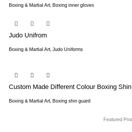
Boxing & Martial Art
,
Boxing inner gloves
Judo Unifrom
Boxing & Martial Art
,
Judo Uniforms
Custom Made Different Colour Boxing Shi
Boxing & Martial Art
,
Boxing shin guard
Featured Pro