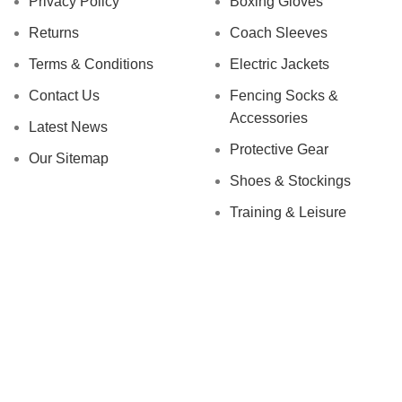
Privacy Policy
Boxing Gloves
Returns
Coach Sleeves
Terms & Conditions
Electric Jackets
Contact Us
Fencing Socks &
Accessories
Latest News
Protective Gear
Our Sitemap
Shoes & Stockings
Training & Leisure