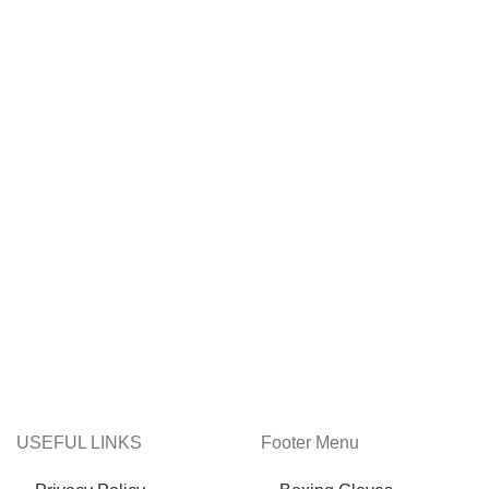
USEFUL LINKS
Footer Menu