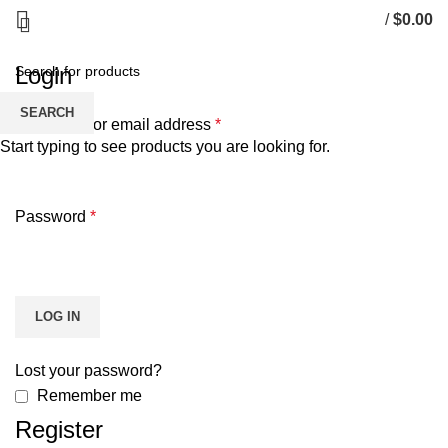
My account
/
$
0.00
Login
SEARCH
Username or email address
*
Start typing to see products you are looking for.
Password
*
LOG IN
Lost your password?
Remember me
Register