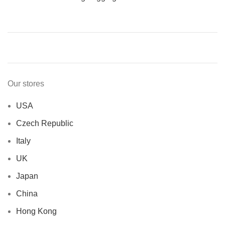
Our stores
USA
Czech Republic
Italy
UK
Japan
China
Hong Kong