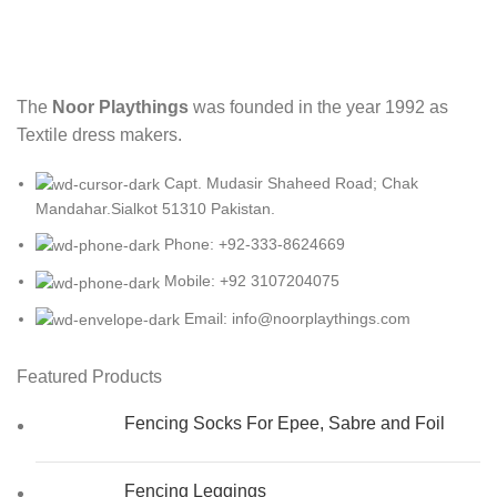
The
Noor Playthings
was founded in the year 1992 as
Textile dress makers.
Capt. Mudasir Shaheed Road; Chak
Mandahar.Sialkot 51310 Pakistan.
Phone: +92-333-8624669
Mobile: +92 3107204075
Email: info@noorplaythings.com
Featured Products
Fencing Socks For Epee, Sabre and Foil
Fencing Leggings