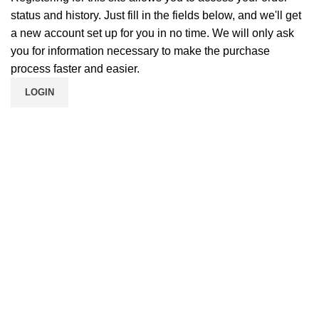
status and history. Just fill in the fields below, and we'll get
a new account set up for you in no time. We will only ask
you for information necessary to make the purchase
process faster and easier.
LOGIN