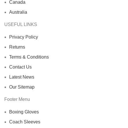
Canada
Australia
USEFUL LINKS
Privacy Policy
Returns
Terms & Conditions
Contact Us
Latest News
Our Sitemap
Footer Menu
Boxing Gloves
Coach Sleeves