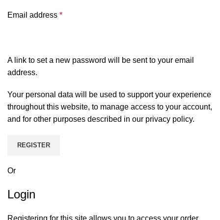
Email address
*
A link to set a new password will be sent to your email
address.
Your personal data will be used to support your experience
throughout this website, to manage access to your account,
and for other purposes described in our
privacy policy
.
REGISTER
Or
Login
Registering for this site allows you to access your order