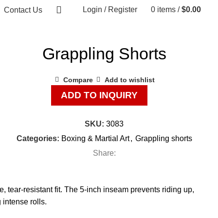
Login / Register
0
items
/
$
0.00
Contact Us
Grappling Shorts
Compare
Add to wishlist
ADD TO INQUIRY
SKU:
3083
Categories:
Boxing & Martial Art
,
Grappling shorts
Share:
, tear-resistant fit. The 5-inch inseam prevents riding up,
intense rolls.