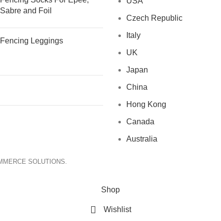
USA
Sabre and Foil
Czech Republic
Italy
Fencing Leggings
UK
Japan
China
Hong Kong
Canada
Australia
OMMERCE SOLUTIONS.
Shop
Wishlist