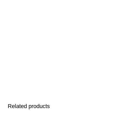
Related products