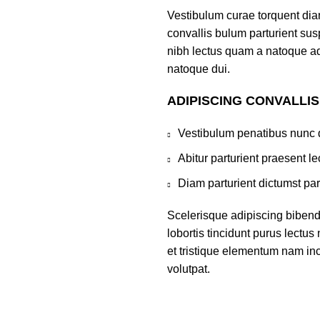
Vestibulum curae torquent di
convallis bulum parturient susp
nibh lectus quam a natoque ad
natoque dui.
ADIPISCING CONVALLI
Vestibulum penatibus nunc d
Abitur parturient praesent 
Diam parturient dictumst par
Scelerisque adipiscing bibend
lobortis tincidunt purus lectu
et tristique elementum nam inc
volutpat.