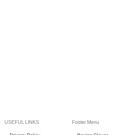
USEFUL LINKS
Footer Menu