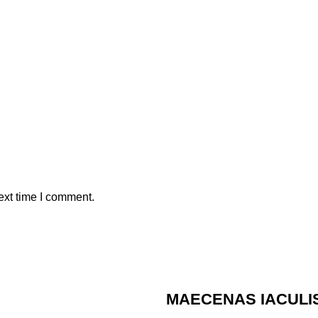
ext time I comment.
MAECENAS IACULI