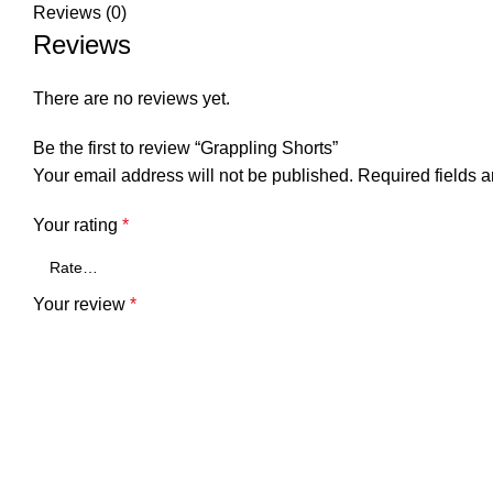
Reviews (0)
Reviews
There are no reviews yet.
Be the first to review “Grappling Shorts”
Your email address will not be published.
Required fields 
Your rating
*
Your review
*