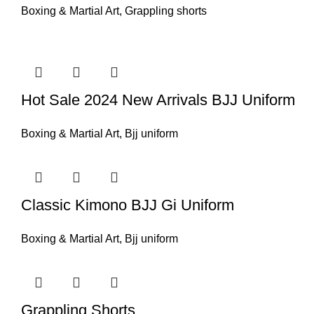
Boxing & Martial Art
,
Grappling shorts
Hot Sale 2024 New Arrivals BJJ Uniform
Boxing & Martial Art
,
Bjj uniform
Classic Kimono BJJ Gi Uniform
Boxing & Martial Art
,
Bjj uniform
Grappling Shorts