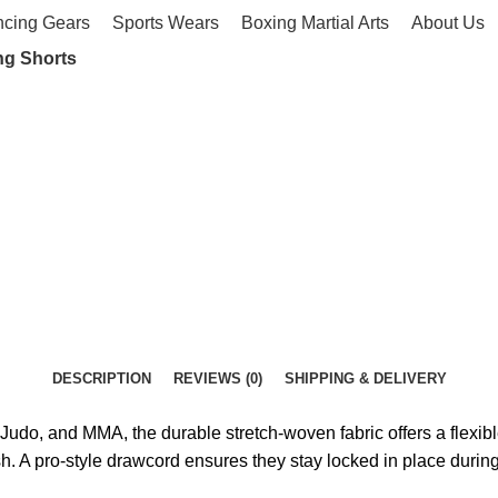
ncing Gears
Sports Wears
Boxing Martial Arts
About Us
ng Shorts
DESCRIPTION
REVIEWS (0)
SHIPPING & DELIVERY
Judo, and MMA, the durable stretch-woven fabric offers a flexible
sh. A pro-style drawcord ensures they stay locked in place during 