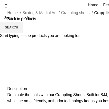
Home
Fe
Home
Boxing & Martial Art
Grappling shorts
Grappli
Back to products
SEARCH
Click to enlarge
Start typing to see products you are looking for.
Description
Dominate the mats with our Grappling Shorts. Built for BJJ, 
while the no-gi friendly, anti-odor technology keeps you fre