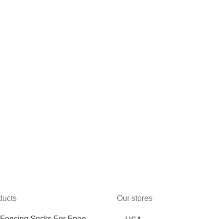
ducts
Our stores
Fencing Socks For Epee,