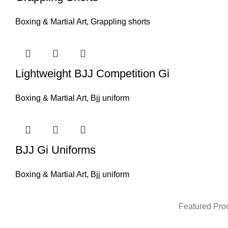
Boxing & Martial Art
,
Grappling shorts
Lightweight BJJ Competition Gi
Boxing & Martial Art
,
Bjj uniform
BJJ Gi Uniforms
Boxing & Martial Art
,
Bjj uniform
Featured Pro