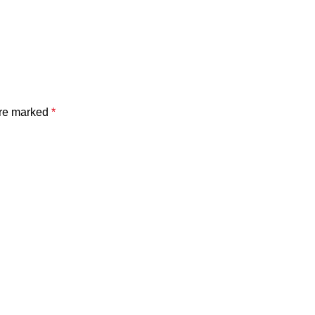
are marked
*