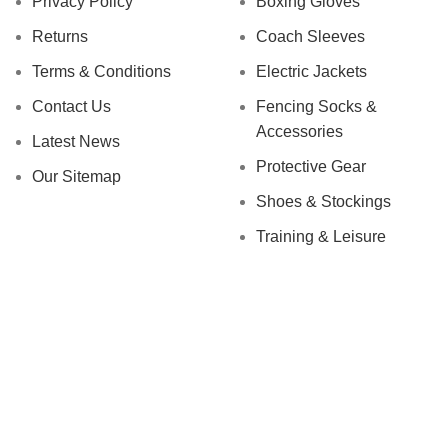
Privacy Policy
Boxing Gloves
Returns
Coach Sleeves
Terms & Conditions
Electric Jackets
Contact Us
Fencing Socks &
Accessories
Latest News
Protective Gear
Our Sitemap
Shoes & Stockings
Training & Leisure