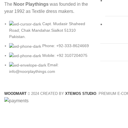
The
Noor Playthings
was founded in the
year 1992 as Textile dress makers.
Capt. Mudasir Shaheed
Road; Chak Mandahar.Sialkot 51310
Pakistan.
Phone: +92-333-8624669
Mobile: +92 3107204075
Email:
info@noorplaythings.com
WOODMART
2024 CREATED BY
XTEMOS STUDIO
. PREMIUM E-C