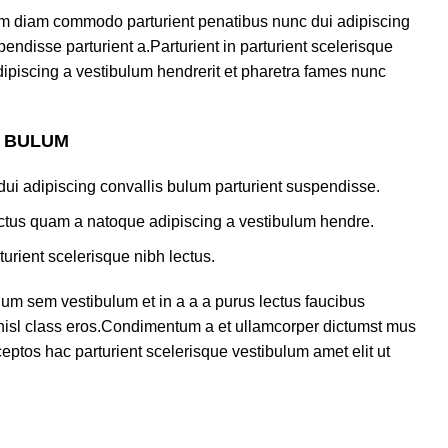
am diam commodo parturient penatibus nunc dui adipiscing
endisse parturient a.Parturient in parturient scelerisque
ipiscing a vestibulum hendrerit et pharetra fames nunc
S BULUM
ui adipiscing convallis bulum parturient suspendisse.
lectus quam a natoque adipiscing a vestibulum hendre.
turient scelerisque nibh lectus.
um sem vestibulum et in a a a purus lectus faucibus
s nisl class eros.Condimentum a et ullamcorper dictumst mus
eptos hac parturient scelerisque vestibulum amet elit ut