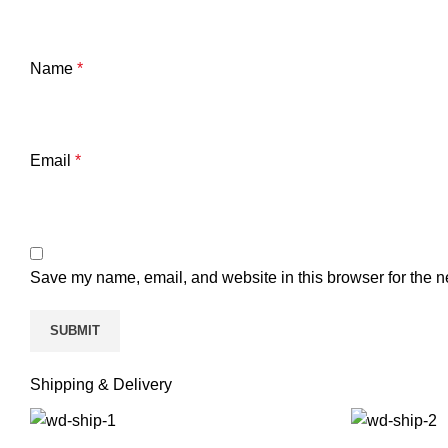
Name
*
Email
*
Save my name, email, and website in this browser for the n
Shipping & Delivery