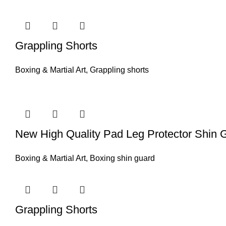
Grappling Shorts
Boxing & Martial Art
,
Grappling shorts
New High Quality Pad Leg Protector Shin 
Boxing & Martial Art
,
Boxing shin guard
Grappling Shorts