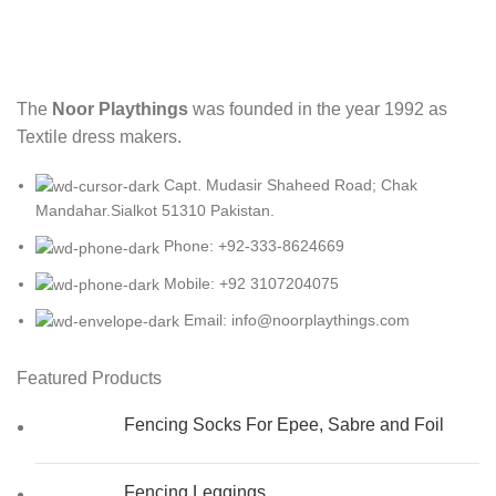
The
Noor Playthings
was founded in the year 1992 as
Textile dress makers.
Capt. Mudasir Shaheed Road; Chak
Mandahar.Sialkot 51310 Pakistan.
Phone: +92-333-8624669
Mobile: +92 3107204075
Email: info@noorplaythings.com
Featured Products
Fencing Socks For Epee, Sabre and Foil
Fencing Leggings