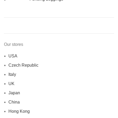
Our stores
USA
Czech Republic
Italy
UK
Japan
China
Hong Kong