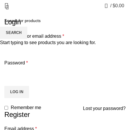
My account
0
/
$
0.00
Login
SEARCH
Username or email address
*
Start typing to see products you are looking for.
Password
*
LOG IN
Remember me
Lost your password?
Register
Email address
*