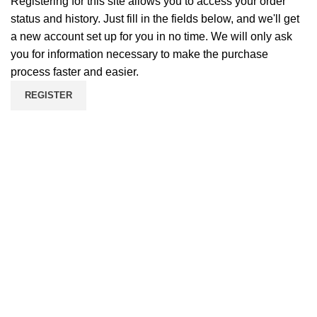
Registering for this site allows you to access your order
status and history. Just fill in the fields below, and we'll get
a new account set up for you in no time. We will only ask
you for information necessary to make the purchase
process faster and easier.
REGISTER