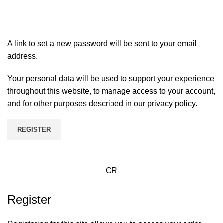
A link to set a new password will be sent to your email
address.
Your personal data will be used to support your experience
throughout this website, to manage access to your account,
and for other purposes described in our
privacy policy
.
REGISTER
OR
Register