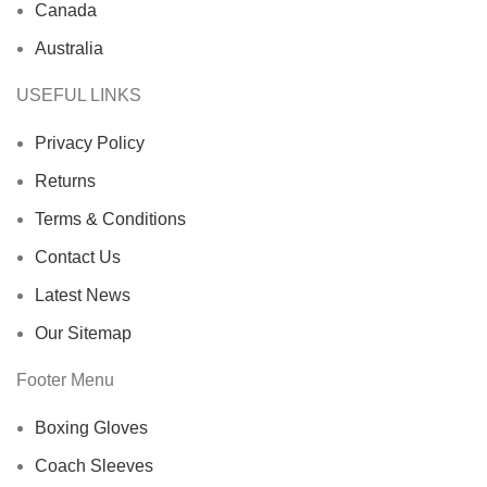
Canada
Australia
USEFUL LINKS
Privacy Policy
Returns
Terms & Conditions
Contact Us
Latest News
Our Sitemap
Footer Menu
Boxing Gloves
Coach Sleeves