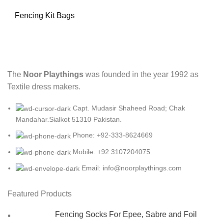
Fencing Kit Bags
The
Noor Playthings
was founded in the year 1992 as
Textile dress makers.
Capt. Mudasir Shaheed Road; Chak
Mandahar.Sialkot 51310 Pakistan.
Phone: +92-333-8624669
Mobile: +92 3107204075
Email: info@noorplaythings.com
Featured Products
Fencing Socks For Epee, Sabre and Foil