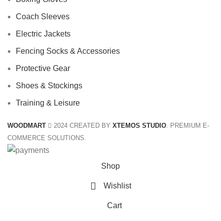
Coach Sleeves
Electric Jackets
Fencing Socks & Accessories
Protective Gear
Shoes & Stockings
Training & Leisure
WOODMART
2024 CREATED BY
XTEMOS STUDIO
. PREMIUM E-
COMMERCE SOLUTIONS.
Shop
Wishlist
Cart