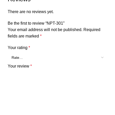
There are no reviews yet.
Be the first to review “NPT-301”
Your email address will not be published.
Required
fields are marked
*
Your rating
*
Your review
*