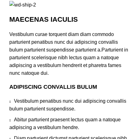
MAECENAS IACULIS
Vestibulum curae torquent diam diam commodo
parturient penatibus nunc dui adipiscing convallis
bulum parturient suspendisse parturient a.Parturient in
parturient scelerisque nibh lectus quam a natoque
adipiscing a vestibulum hendrerit et pharetra fames
nunc natoque dui.
ADIPISCING CONVALLIS BULUM
Vestibulum penatibus nunc dui adipiscing convallis
bulum parturient suspendisse.
Abitur parturient praesent lectus quam a natoque
adipiscing a vestibulum hendre.
Diam parturient dictumst parturient scelerisque nibh