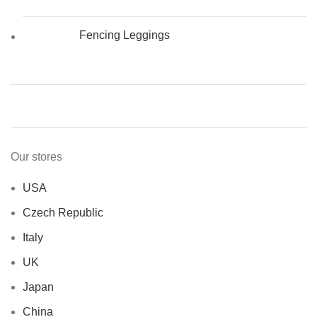
Fencing Leggings
Our stores
USA
Czech Republic
Italy
UK
Japan
China