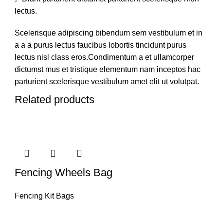
lectus.
Scelerisque adipiscing bibendum sem vestibulum et in
a a a purus lectus faucibus lobortis tincidunt purus
lectus nisl class eros.Condimentum a et ullamcorper
dictumst mus et tristique elementum nam inceptos hac
parturient scelerisque vestibulum amet elit ut volutpat.
Related products
Fencing Wheels Bag
Fencing Kit Bags