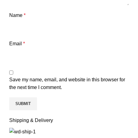
Name
*
Email
*
Save my name, email, and website in this browser for
the next time I comment.
Shipping & Delivery