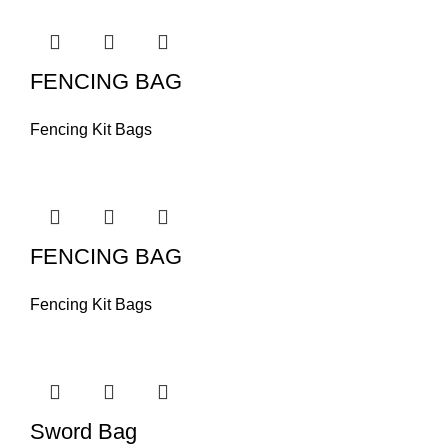
FENCING BAG
Fencing Kit Bags
FENCING BAG
Fencing Kit Bags
Sword Bag