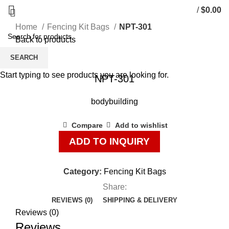
/
$
0.00
Home
Fencing Kit Bags
NPT-301
Back to products
SEARCH
Click to enlarge
Start typing to see products you are looking for.
NPT-301
bodybuilding
Compare
Add to wishlist
ADD TO INQUIRY
Category:
Fencing Kit Bags
Share:
REVIEWS (0)
SHIPPING & DELIVERY
Reviews (0)
Reviews