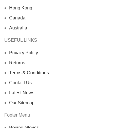
Hong Kong
Canada
Australia
USEFUL LINKS
Privacy Policy
Returns
Terms & Conditions
Contact Us
Latest News
Our Sitemap
Footer Menu
Boxing Gloves