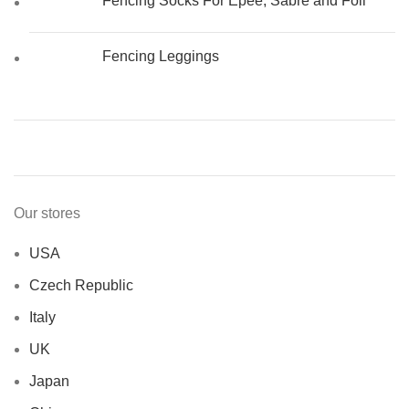
Fencing Socks For Epee, Sabre and Foil
Fencing Leggings
Our stores
USA
Czech Republic
Italy
UK
Japan