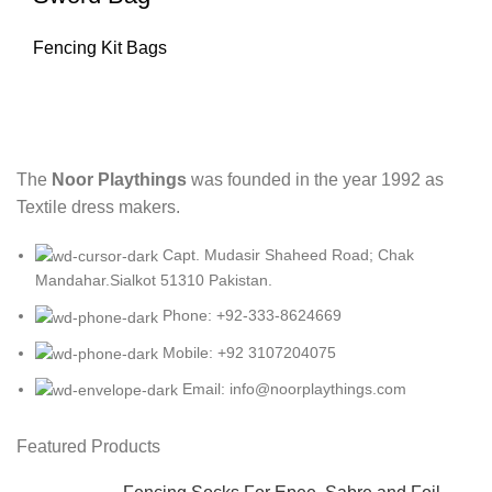
Fencing Kit Bags
The
Noor Playthings
was founded in the year 1992 as
Textile dress makers.
Capt. Mudasir Shaheed Road; Chak
Mandahar.Sialkot 51310 Pakistan.
Phone: +92-333-8624669
Mobile: +92 3107204075
Email: info@noorplaythings.com
Featured Products