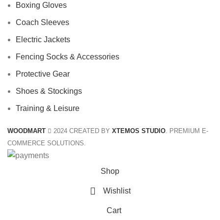
Boxing Gloves
Coach Sleeves
Electric Jackets
Fencing Socks & Accessories
Protective Gear
Shoes & Stockings
Training & Leisure
WOODMART
2024 CREATED BY
XTEMOS STUDIO
. PREMIUM E-
COMMERCE SOLUTIONS.
Shop
Wishlist
Cart