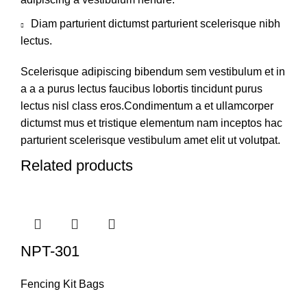
Diam parturient dictumst parturient scelerisque nibh
lectus.
Scelerisque adipiscing bibendum sem vestibulum et in
a a a purus lectus faucibus lobortis tincidunt purus
lectus nisl class eros.Condimentum a et ullamcorper
dictumst mus et tristique elementum nam inceptos hac
parturient scelerisque vestibulum amet elit ut volutpat.
Related products
NPT-301
Fencing Kit Bags