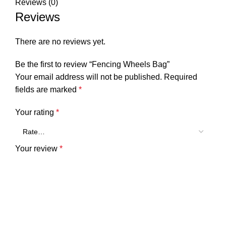
Reviews (0)
Reviews
There are no reviews yet.
Be the first to review “Fencing Wheels Bag”
Your email address will not be published.
Required
fields are marked
*
Your rating
*
Your review
*