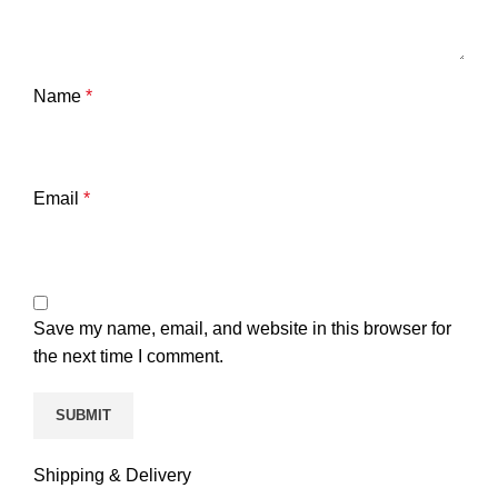
Name
*
Email
*
Save my name, email, and website in this browser for
the next time I comment.
Shipping & Delivery