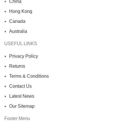
China
Hong Kong
Canada
Australia
USEFUL LINKS
Privacy Policy
Returns
Terms & Conditions
Contact Us
Latest News
Our Sitemap
Footer Menu