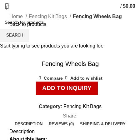
/
$
0.00
Home
Fencing Kit Bags
Fencing Wheels Bag
Back to products
SEARCH
Start typing to see products you are looking for.
Click to enlarge
Fencing Wheels Bag
Compare
Add to wishlist
ADD TO INQUIRY
Category:
Fencing Kit Bags
Share:
DESCRIPTION
REVIEWS (0)
SHIPPING & DELIVERY
Description
About this item: