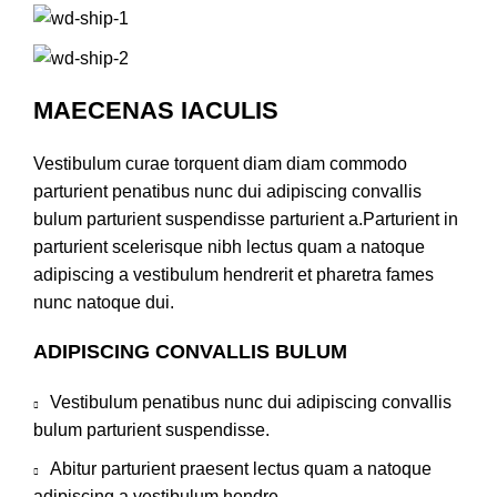
MAECENAS IACULIS
Vestibulum curae torquent diam diam commodo
parturient penatibus nunc dui adipiscing convallis
bulum parturient suspendisse parturient a.Parturient in
parturient scelerisque nibh lectus quam a natoque
adipiscing a vestibulum hendrerit et pharetra fames
nunc natoque dui.
ADIPISCING CONVALLIS BULUM
Vestibulum penatibus nunc dui adipiscing convallis
bulum parturient suspendisse.
Abitur parturient praesent lectus quam a natoque
adipiscing a vestibulum hendre.