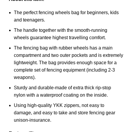
The perfect fencing wheels bag for beginners, kids
and teenagers.
The handle together with the smooth-running
wheels guarantee highest travelling comfort.
The fencing bag with rubber wheels has a main
compartment and two outer pockets and is extremely
lightweight. The bag provides enough space for a
complete set of fencing equipment (including 2-3
weapons).
Sturdy and durable-made of extra thick rip-stop
nylon with a waterproof coating on the inside.
Using high-quality YKK zippers, not easy to
damage, and easy to take and store fencing gear
unison-insurance
.