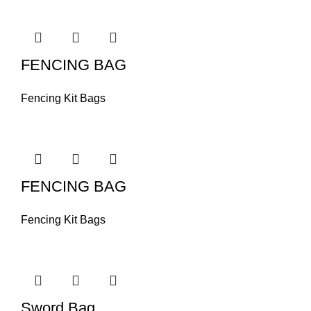
FENCING BAG
Fencing Kit Bags
FENCING BAG
Fencing Kit Bags
Sword Bag