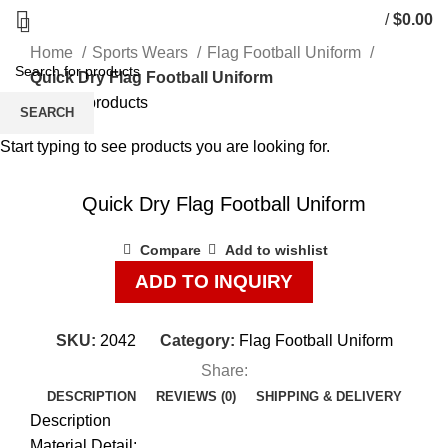
/
$
0.00
Home
Sports Wears
Flag Football Uniform
Quick Dry Flag Football Uniform
Back to products
SEARCH
Start typing to see products you are looking for.
Click to enlarge
Quick Dry Flag Football Uniform
Compare
Add to wishlist
ADD TO INQUIRY
SKU:
2042
Category:
Flag Football Uniform
Share:
DESCRIPTION
REVIEWS (0)
SHIPPING & DELIVERY
Description
Material Detail: