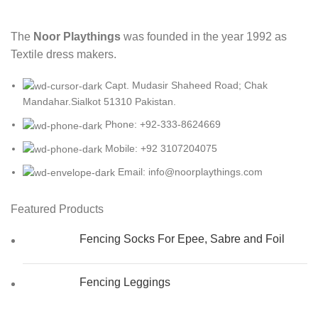
The
Noor Playthings
was founded in the year 1992 as
Textile dress makers.
Capt. Mudasir Shaheed Road; Chak
Mandahar.Sialkot 51310 Pakistan.
Phone: +92-333-8624669
Mobile: +92 3107204075
Email: info@noorplaythings.com
Featured Products
Fencing Socks For Epee, Sabre and Foil
Fencing Leggings