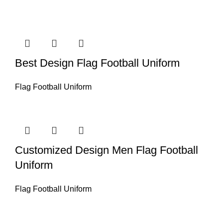
Best Design Flag Football Uniform
Flag Football Uniform
Customized Design Men Flag Football
Uniform
Flag Football Uniform