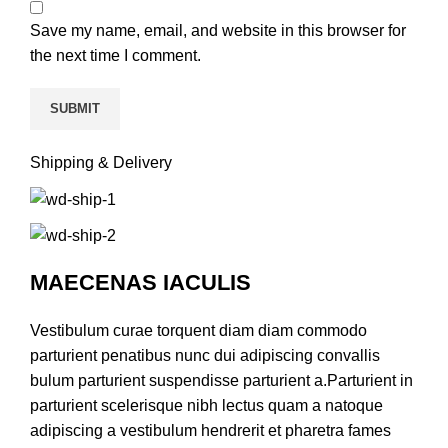
Save my name, email, and website in this browser for
the next time I comment.
Shipping & Delivery
MAECENAS IACULIS
Vestibulum curae torquent diam diam commodo
parturient penatibus nunc dui adipiscing convallis
bulum parturient suspendisse parturient a.Parturient in
parturient scelerisque nibh lectus quam a natoque
adipiscing a vestibulum hendrerit et pharetra fames