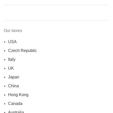
Our stores
USA
Czech Republic
Italy
UK
Japan
China
Hong Kong
Canada
Australia