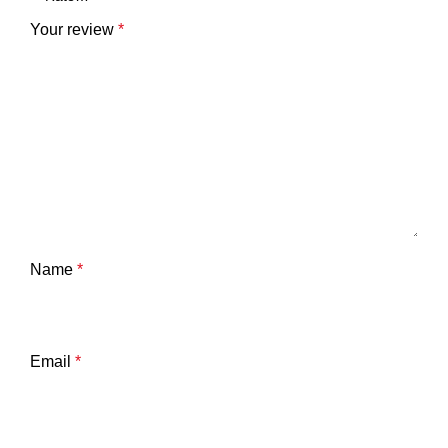
Your review
*
Name
*
Email
*