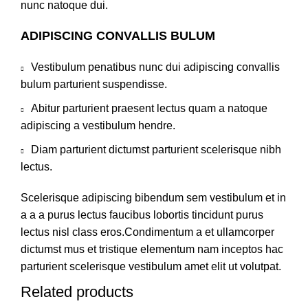
nunc natoque dui.
ADIPISCING CONVALLIS BULUM
Vestibulum penatibus nunc dui adipiscing convallis
bulum parturient suspendisse.
Abitur parturient praesent lectus quam a natoque
adipiscing a vestibulum hendre.
Diam parturient dictumst parturient scelerisque nibh
lectus.
Scelerisque adipiscing bibendum sem vestibulum et in
a a a purus lectus faucibus lobortis tincidunt purus
lectus nisl class eros.Condimentum a et ullamcorper
dictumst mus et tristique elementum nam inceptos hac
parturient scelerisque vestibulum amet elit ut volutpat.
Related products