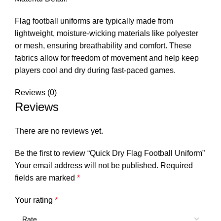
Flag football uniforms are typically made from
lightweight, moisture-wicking materials like polyester
or mesh, ensuring breathability and comfort. These
fabrics allow for freedom of movement and help keep
players cool and dry during fast-paced games.
Reviews (0)
Reviews
There are no reviews yet.
Be the first to review “Quick Dry Flag Football Uniform”
Your email address will not be published.
Required
fields are marked
*
Your rating
*