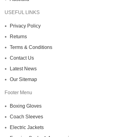
USEFUL LINKS
Privacy Policy
Returns
Terms & Conditions
Contact Us
Latest News
Our Sitemap
Footer Menu
Boxing Gloves
Coach Sleeves
Electric Jackets