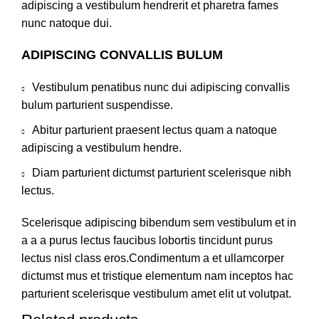
adipiscing a vestibulum hendrerit et pharetra fames
nunc natoque dui.
ADIPISCING CONVALLIS BULUM
Vestibulum penatibus nunc dui adipiscing convallis
bulum parturient suspendisse.
Abitur parturient praesent lectus quam a natoque
adipiscing a vestibulum hendre.
Diam parturient dictumst parturient scelerisque nibh
lectus.
Scelerisque adipiscing bibendum sem vestibulum et in
a a a purus lectus faucibus lobortis tincidunt purus
lectus nisl class eros.Condimentum a et ullamcorper
dictumst mus et tristique elementum nam inceptos hac
parturient scelerisque vestibulum amet elit ut volutpat.