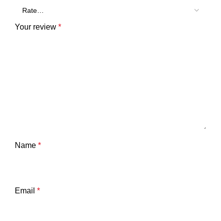
Your review
*
Name
*
Email
*