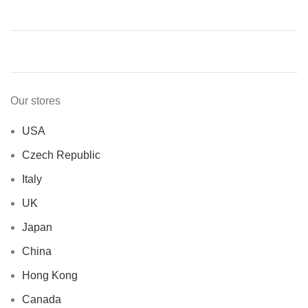
Our stores
USA
Czech Republic
Italy
UK
Japan
China
Hong Kong
Canada