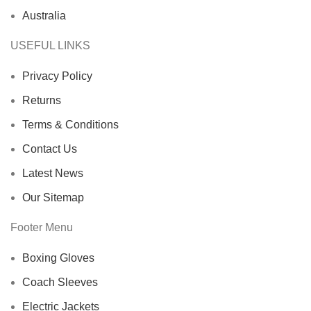
Australia
USEFUL LINKS
Privacy Policy
Returns
Terms & Conditions
Contact Us
Latest News
Our Sitemap
Footer Menu
Boxing Gloves
Coach Sleeves
Electric Jackets