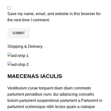
Save my name, email, and website in this browser for
the next time I comment.
Shipping & Delivery
MAECENAS IACULIS
Vestibulum curae torquent diam diam commodo
parturient penatibus nunc dui adipiscing convallis
bulum parturient suspendisse parturient a.Parturient in
parturient scelerisque nibh lectus quam a natoque