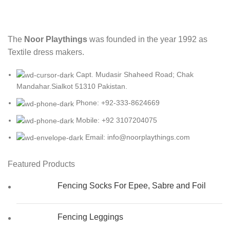
The
Noor Playthings
was founded in the year 1992 as
Textile dress makers.
Capt. Mudasir Shaheed Road; Chak
Mandahar.Sialkot 51310 Pakistan.
Phone: +92-333-8624669
Mobile: +92 3107204075
Email: info@noorplaythings.com
Featured Products
Fencing Socks For Epee, Sabre and Foil
Fencing Leggings