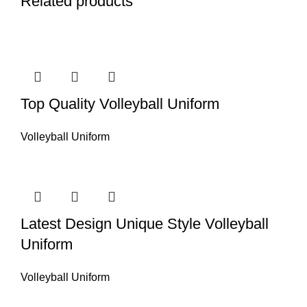
Related products
Top Quality Volleyball Uniform
Volleyball Uniform
Latest Design Unique Style Volleyball
Uniform
Volleyball Uniform