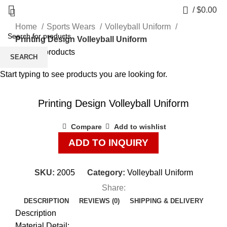
0
/
$
0.00
Home
Sports Wears
Volleyball Uniform
Printing Design Volleyball Uniform
Back to products
SEARCH
Start typing to see products you are looking for.
Click to enlarge
Printing Design Volleyball Uniform
Compare
Add to wishlist
ADD TO INQUIRY
SKU:
2005
Category:
Volleyball Uniform
Share:
DESCRIPTION
REVIEWS (0)
SHIPPING & DELIVERY
Description
Material Detail: