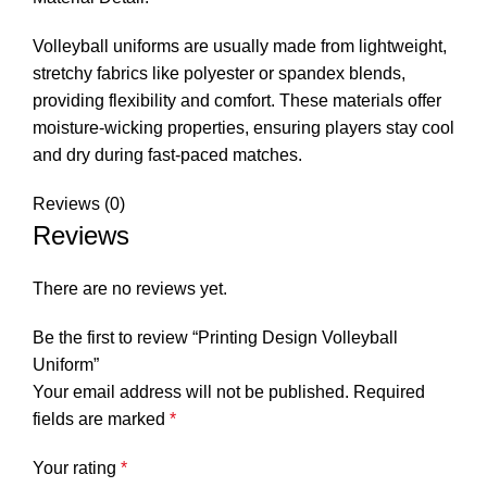
Volleyball uniforms are usually made from lightweight,
stretchy fabrics like polyester or spandex blends,
providing flexibility and comfort. These materials offer
moisture-wicking properties, ensuring players stay cool
and dry during fast-paced matches.
Reviews (0)
Reviews
There are no reviews yet.
Be the first to review “Printing Design Volleyball
Uniform”
Your email address will not be published.
Required
fields are marked
*
Your rating
*