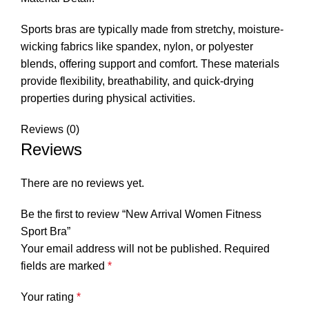
Sports bras are typically made from stretchy, moisture-
wicking fabrics like spandex, nylon, or polyester
blends, offering support and comfort. These materials
provide flexibility, breathability, and quick-drying
properties during physical activities.
Reviews (0)
Reviews
There are no reviews yet.
Be the first to review “New Arrival Women Fitness
Sport Bra”
Your email address will not be published.
Required
fields are marked
*
Your rating
*