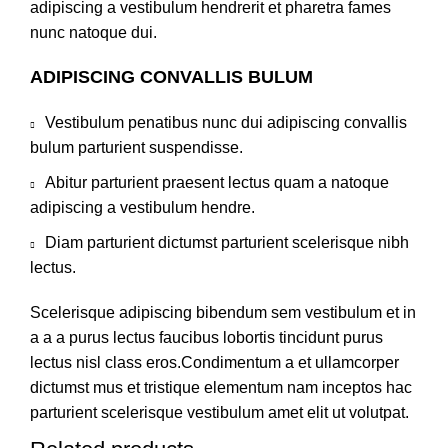
adipiscing a vestibulum hendrerit et pharetra fames
nunc natoque dui.
ADIPISCING CONVALLIS BULUM
Vestibulum penatibus nunc dui adipiscing convallis
bulum parturient suspendisse.
Abitur parturient praesent lectus quam a natoque
adipiscing a vestibulum hendre.
Diam parturient dictumst parturient scelerisque nibh
lectus.
Scelerisque adipiscing bibendum sem vestibulum et in
a a a purus lectus faucibus lobortis tincidunt purus
lectus nisl class eros.Condimentum a et ullamcorper
dictumst mus et tristique elementum nam inceptos hac
parturient scelerisque vestibulum amet elit ut volutpat.