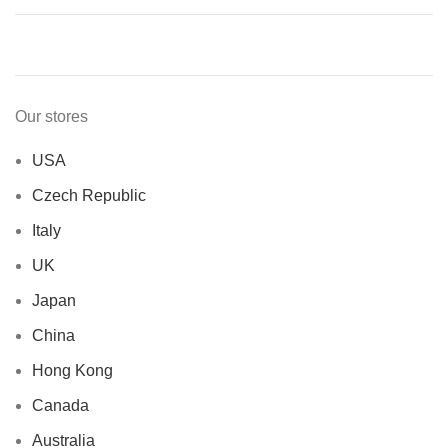
Our stores
USA
Czech Republic
Italy
UK
Japan
China
Hong Kong
Canada
Australia