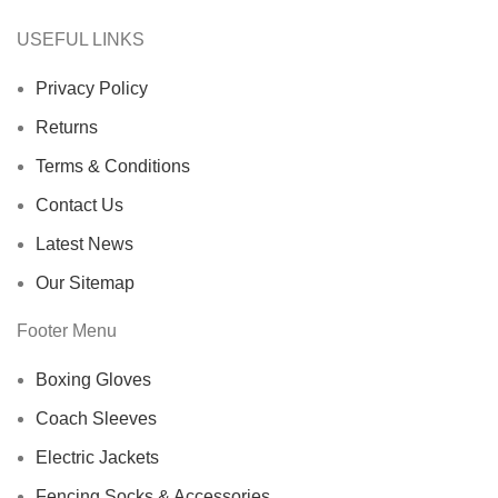
USEFUL LINKS
Privacy Policy
Returns
Terms & Conditions
Contact Us
Latest News
Our Sitemap
Footer Menu
Boxing Gloves
Coach Sleeves
Electric Jackets
Fencing Socks & Accessories