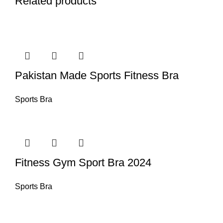
Related products
Pakistan Made Sports Fitness Bra
Sports Bra
Fitness Gym Sport Bra 2024
Sports Bra