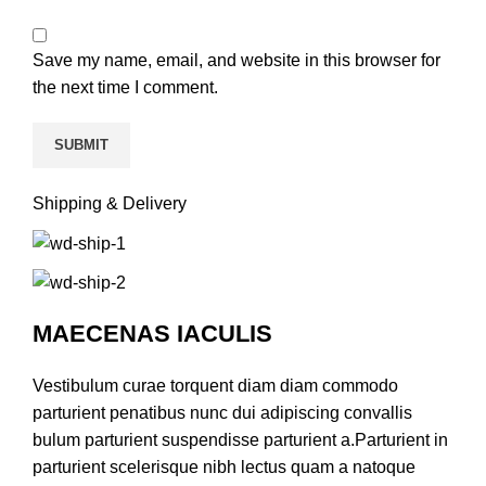
Save my name, email, and website in this browser for
the next time I comment.
Shipping & Delivery
MAECENAS IACULIS
Vestibulum curae torquent diam diam commodo
parturient penatibus nunc dui adipiscing convallis
bulum parturient suspendisse parturient a.Parturient in
parturient scelerisque nibh lectus quam a natoque