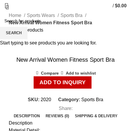
/
$
0.00
Home
Sports Wears
Sports Bra
New Arrival Women Fitness Sport Bra
Back to products
SEARCH
Start typing to see products you are looking for.
Click to enlarge
New Arrival Women Fitness Sport Bra
Compare
Add to wishlist
ADD TO INQUIRY
SKU:
2020
Category:
Sports Bra
Share:
DESCRIPTION
REVIEWS (0)
SHIPPING & DELIVERY
Description
Material Detail: