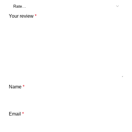
Your review
*
Name
*
Email
*