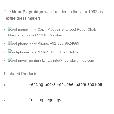
The
Noor Playthings
was founded in the year 1992 as
Textile dress makers.
Capt. Mudasir Shaheed Road; Chak
Mandahar.Sialkot 51310 Pakistan.
Phone: +92-333-8624669
Mobile: +92 3107204075
Email: info@noorplaythings.com
Featured Products
Fencing Socks For Epee, Sabre and Foil
Fencing Leggings