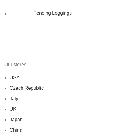
Fencing Leggings
Our stores
USA
Czech Republic
Italy
UK
Japan
China