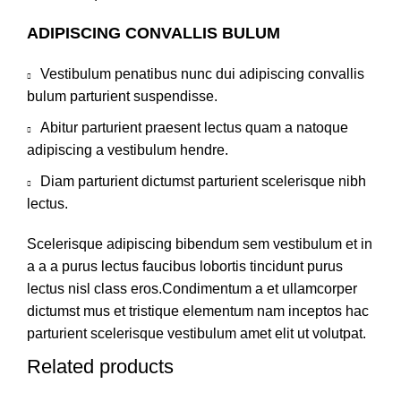
ADIPISCING CONVALLIS BULUM
Vestibulum penatibus nunc dui adipiscing convallis
bulum parturient suspendisse.
Abitur parturient praesent lectus quam a natoque
adipiscing a vestibulum hendre.
Diam parturient dictumst parturient scelerisque nibh
lectus.
Scelerisque adipiscing bibendum sem vestibulum et in
a a a purus lectus faucibus lobortis tincidunt purus
lectus nisl class eros.Condimentum a et ullamcorper
dictumst mus et tristique elementum nam inceptos hac
parturient scelerisque vestibulum amet elit ut volutpat.
Related products