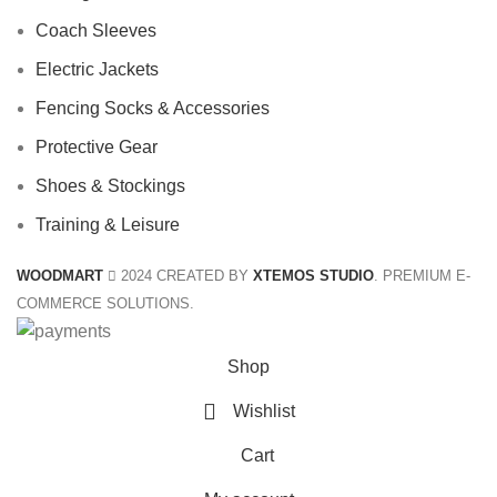
Coach Sleeves
Electric Jackets
Fencing Socks & Accessories
Protective Gear
Shoes & Stockings
Training & Leisure
WOODMART
2024 CREATED BY
XTEMOS STUDIO
. PREMIUM E-
COMMERCE SOLUTIONS.
Shop
Wishlist
Cart