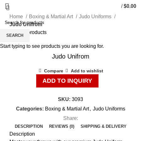
/
$
0.00
Home
Boxing & Martial Art
Judo Uniforms
Judo Unifrom
Back to products
SEARCH
Start typing to see products you are looking for.
Click to enlarge
Judo Unifrom
Compare
Add to wishlist
ADD TO INQUIRY
SKU:
3093
Categories:
Boxing & Martial Art
,
Judo Uniforms
Share:
DESCRIPTION
REVIEWS (0)
SHIPPING & DELIVERY
Description