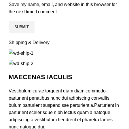
Save my name, email, and website in this browser for
the next time I comment.
Shipping & Delivery
MAECENAS IACULIS
Vestibulum curae torquent diam diam commodo
parturient penatibus nunc dui adipiscing convallis
bulum parturient suspendisse parturient a.Parturient in
parturient scelerisque nibh lectus quam a natoque
adipiscing a vestibulum hendrerit et pharetra fames
nunc natoque dui.