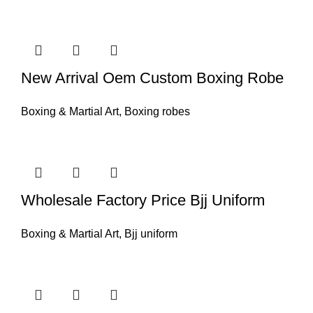
New Arrival Oem Custom Boxing Robe
Boxing & Martial Art
,
Boxing robes
Wholesale Factory Price Bjj Uniform
Boxing & Martial Art
,
Bjj uniform