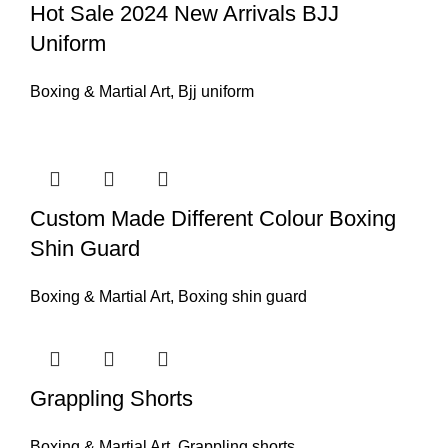
Hot Sale 2024 New Arrivals BJJ
Uniform
Boxing & Martial Art
,
Bjj uniform
Custom Made Different Colour Boxing
Shin Guard
Boxing & Martial Art
,
Boxing shin guard
Grappling Shorts
Boxing & Martial Art
,
Grappling shorts