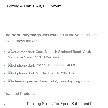
Boxing & Martial Art
,
Bjj uniform
The
Noor Playthings
was founded in the year 1992 as
Textile dress makers.
Capt. Mudasir Shaheed Road; Chak
Mandahar.Sialkot 51310 Pakistan.
Phone: +92-333-8624669
Mobile: +92 3107204075
Email: info@noorplaythings.com
Featured Products
Fencing Socks For Epee, Sabre and Foil