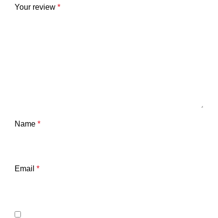
Your review
*
Name
*
Email
*