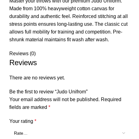
Master your throws with our premium Judo Uniform.
Made from 100% heavyweight cotton canvas for
durability and authentic feel. Reinforced stitching at all
stress points ensures long-lasting use. The classic cut
allows full mobility for training and competition. Pre-
shrunk material maintains fit wash after wash.
Reviews (0)
Reviews
There are no reviews yet.
Be the first to review “Judo Unifrom”
Your email address will not be published.
Required
fields are marked
*
Your rating
*