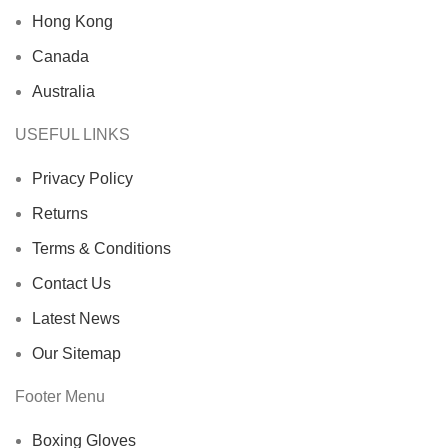
Hong Kong
Canada
Australia
USEFUL LINKS
Privacy Policy
Returns
Terms & Conditions
Contact Us
Latest News
Our Sitemap
Footer Menu
Boxing Gloves