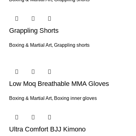
Grappling Shorts
Boxing & Martial Art
,
Grappling shorts
Low Moq Breathable MMA Gloves
Boxing & Martial Art
,
Boxing inner gloves
Ultra Comfort BJJ Kimono