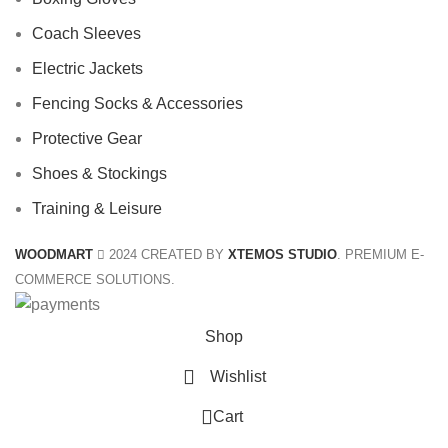
Coach Sleeves
Electric Jackets
Fencing Socks & Accessories
Protective Gear
Shoes & Stockings
Training & Leisure
WOODMART
2024 CREATED BY
XTEMOS STUDIO
. PREMIUM E-
COMMERCE SOLUTIONS.
Shop
Wishlist
0
Cart