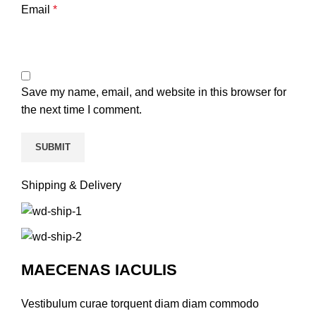
Email
*
Save my name, email, and website in this browser for
the next time I comment.
Shipping & Delivery
MAECENAS IACULIS
Vestibulum curae torquent diam diam commodo