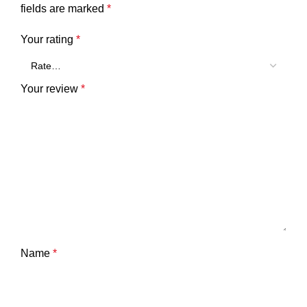
fields are marked
*
Your rating
*
Your review
*
Name
*