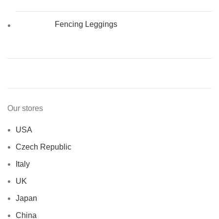
Fencing Leggings
Our stores
USA
Czech Republic
Italy
UK
Japan
China