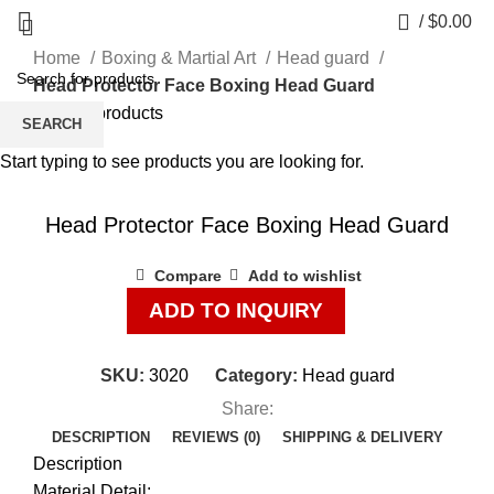
0
/
$
0.00
Home
Boxing & Martial Art
Head guard
Head Protector Face Boxing Head Guard
Back to products
SEARCH
Start typing to see products you are looking for.
Click to enlarge
Head Protector Face Boxing Head Guard
Compare
Add to wishlist
ADD TO INQUIRY
SKU:
3020
Category:
Head guard
Share:
DESCRIPTION
REVIEWS (0)
SHIPPING & DELIVERY
Description
Material Detail: