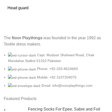
Head guard
The
Noor Playthings
was founded in the year 1992 as
Textile dress makers.
Capt. Mudasir Shaheed Road; Chak
Mandahar.Sialkot 51310 Pakistan.
Phone: +92-333-8624669
Mobile: +92 3107204075
Email: info@noorplaythings.com
Featured Products
Fencing Socks For Epee, Sabre and Foil