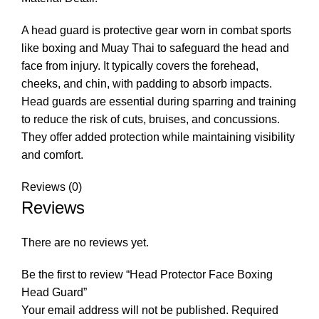
A head guard is protective gear worn in combat sports
like boxing and Muay Thai to safeguard the head and
face from injury. It typically covers the forehead,
cheeks, and chin, with padding to absorb impacts.
Head guards are essential during sparring and training
to reduce the risk of cuts, bruises, and concussions.
They offer added protection while maintaining visibility
and comfort.
Reviews (0)
Reviews
There are no reviews yet.
Be the first to review “Head Protector Face Boxing
Head Guard”
Your email address will not be published.
Required