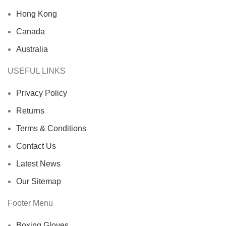
Hong Kong
Canada
Australia
USEFUL LINKS
Privacy Policy
Returns
Terms & Conditions
Contact Us
Latest News
Our Sitemap
Footer Menu
Boxing Gloves