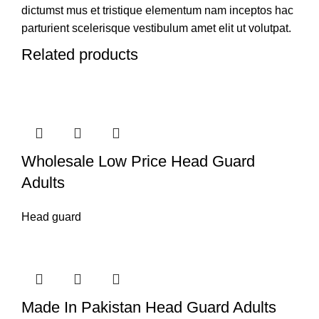
dictumst mus et tristique elementum nam inceptos hac
parturient scelerisque vestibulum amet elit ut volutpat.
Related products
Wholesale Low Price Head Guard
Adults
Head guard
Made In Pakistan Head Guard Adults