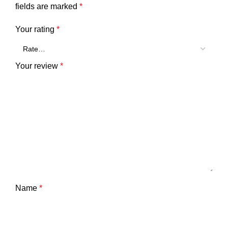
fields are marked
*
Your rating
*
Your review
*
Name
*