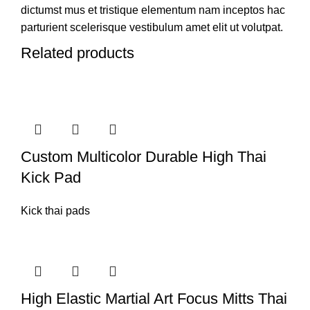
dictumst mus et tristique elementum nam inceptos hac
parturient scelerisque vestibulum amet elit ut volutpat.
Related products
Custom Multicolor Durable High Thai
Kick Pad
Kick thai pads
High Elastic Martial Art Focus Mitts Thai