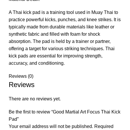
A Thai kick pad is a training tool used in Muay Thai to
practice powerful kicks, punches, and knee strikes. It is
typically made from durable materials like leather or
synthetic fabric and filled with foam for shock
absorption. The pad is held by a trainer or partner,
offering a target for various striking techniques. Thai
kick pads are essential for improving strength,
accuracy, and conditioning.
Reviews (0)
Reviews
There are no reviews yet.
Be the first to review “Good Martial Art Focus Thai Kick
Pad”
Your email address will not be published.
Required