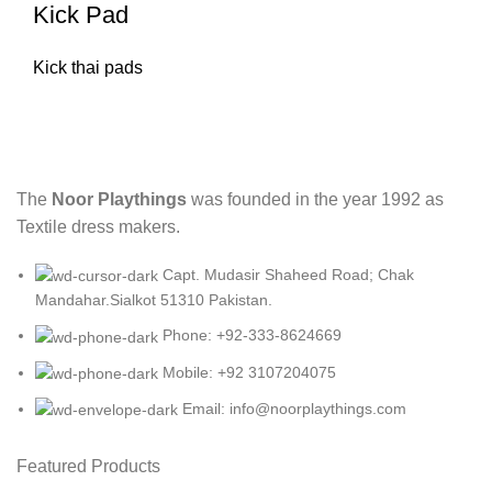
Kick Pad
Kick thai pads
The
Noor Playthings
was founded in the year 1992 as
Textile dress makers.
Capt. Mudasir Shaheed Road; Chak
Mandahar.Sialkot 51310 Pakistan.
Phone: +92-333-8624669
Mobile: +92 3107204075
Email: info@noorplaythings.com
Featured Products