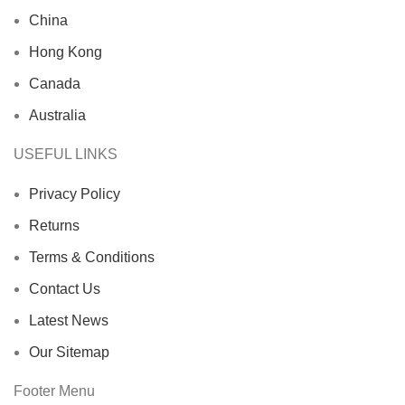
China
Hong Kong
Canada
Australia
USEFUL LINKS
Privacy Policy
Returns
Terms & Conditions
Contact Us
Latest News
Our Sitemap
Footer Menu