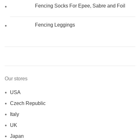
Fencing Socks For Epee, Sabre and Foil
Fencing Leggings
Our stores
USA
Czech Republic
Italy
UK
Japan