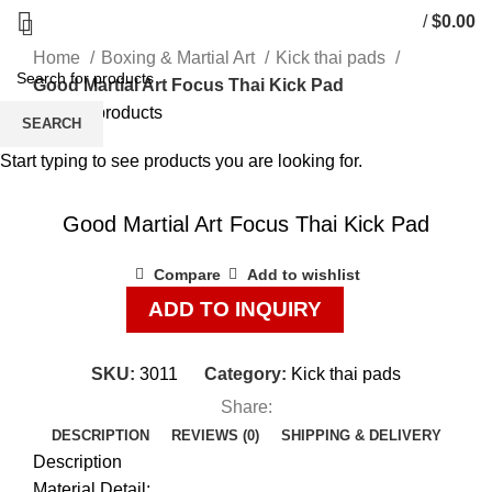
/
$
0.00
Home
Boxing & Martial Art
Kick thai pads
Good Martial Art Focus Thai Kick Pad
Back to products
SEARCH
Start typing to see products you are looking for.
Click to enlarge
Good Martial Art Focus Thai Kick Pad
Compare
Add to wishlist
ADD TO INQUIRY
SKU:
3011
Category:
Kick thai pads
Share:
DESCRIPTION
REVIEWS (0)
SHIPPING & DELIVERY
Description
Material Detail: