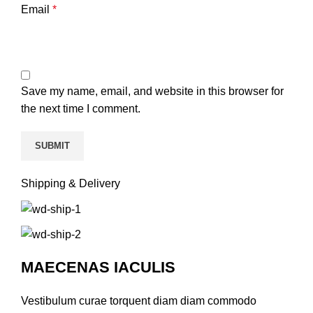
Email
*
Save my name, email, and website in this browser for
the next time I comment.
Shipping & Delivery
MAECENAS IACULIS
Vestibulum curae torquent diam diam commodo