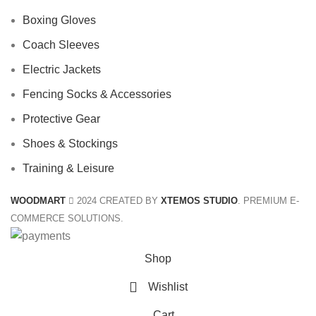
Boxing Gloves
Coach Sleeves
Electric Jackets
Fencing Socks & Accessories
Protective Gear
Shoes & Stockings
Training & Leisure
WOODMART
2024 CREATED BY
XTEMOS STUDIO
. PREMIUM E-
COMMERCE SOLUTIONS.
Shop
Wishlist
Cart