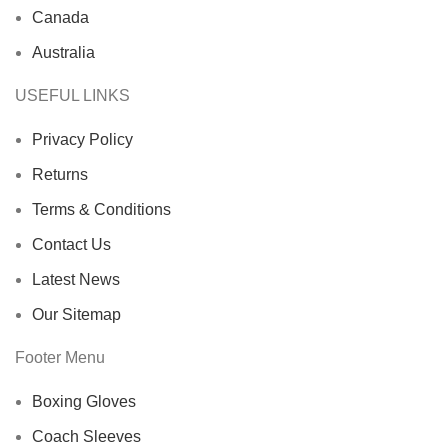
Canada
Australia
USEFUL LINKS
Privacy Policy
Returns
Terms & Conditions
Contact Us
Latest News
Our Sitemap
Footer Menu
Boxing Gloves
Coach Sleeves