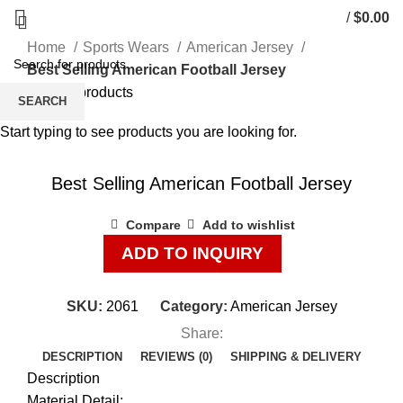
/
$
0.00
Home
Sports Wears
American Jersey
Best Selling American Football Jersey
Back to products
SEARCH
Start typing to see products you are looking for.
Click to enlarge
Best Selling American Football Jersey
Compare
Add to wishlist
ADD TO INQUIRY
SKU:
2061
Category:
American Jersey
Share:
DESCRIPTION
REVIEWS (0)
SHIPPING & DELIVERY
Description
Material Detail: