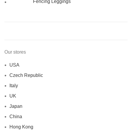
Fencing Leggings
Our stores
USA
Czech Republic
Italy
UK
Japan
China
Hong Kong