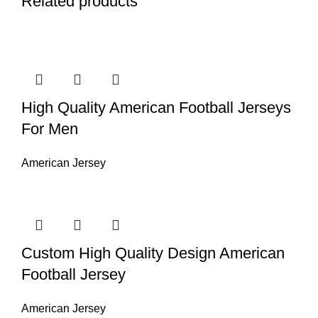
Related products
High Quality American Football Jerseys
For Men
American Jersey
Custom High Quality Design American
Football Jersey
American Jersey