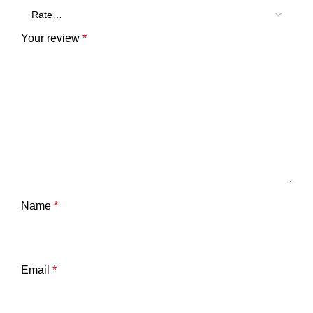
Your review
*
Name
*
Email
*