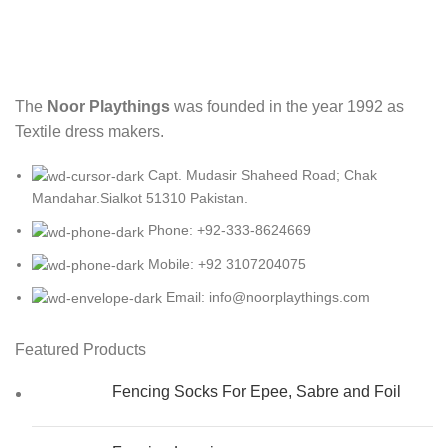
The
Noor Playthings
was founded in the year 1992 as
Textile dress makers.
Capt. Mudasir Shaheed Road; Chak
Mandahar.Sialkot 51310 Pakistan.
Phone: +92-333-8624669
Mobile: +92 3107204075
Email: info@noorplaythings.com
Featured Products
Fencing Socks For Epee, Sabre and Foil