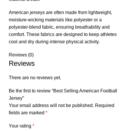
American jerseys are often made from lightweight,
moisture-wicking materials like polyester or a
polyester-blend fabric, ensuring breathability and
comfort. These fabrics are designed to keep athletes
cool and dry during intense physical activity.
Reviews (0)
Reviews
There are no reviews yet.
Be the first to review “Best Selling American Football
Jersey”
Your email address will not be published.
Required
fields are marked
*
Your rating
*