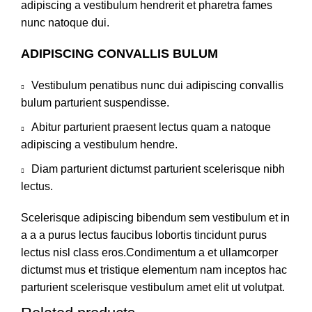
adipiscing a vestibulum hendrerit et pharetra fames
nunc natoque dui.
ADIPISCING CONVALLIS BULUM
Vestibulum penatibus nunc dui adipiscing convallis
bulum parturient suspendisse.
Abitur parturient praesent lectus quam a natoque
adipiscing a vestibulum hendre.
Diam parturient dictumst parturient scelerisque nibh
lectus.
Scelerisque adipiscing bibendum sem vestibulum et in
a a a purus lectus faucibus lobortis tincidunt purus
lectus nisl class eros.Condimentum a et ullamcorper
dictumst mus et tristique elementum nam inceptos hac
parturient scelerisque vestibulum amet elit ut volutpat.