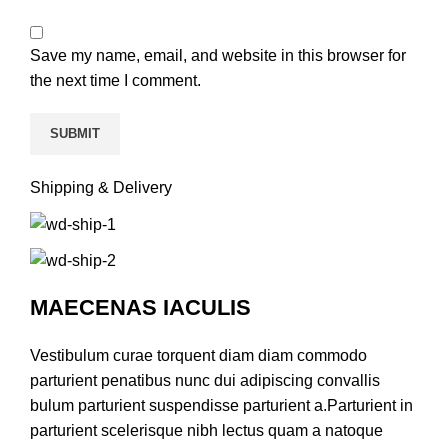
Save my name, email, and website in this browser for
the next time I comment.
Shipping & Delivery
MAECENAS IACULIS
Vestibulum curae torquent diam diam commodo
parturient penatibus nunc dui adipiscing convallis
bulum parturient suspendisse parturient a.Parturient in
parturient scelerisque nibh lectus quam a natoque