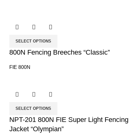
SELECT OPTIONS
800N Fencing Breeches “Classic”
FIE 800N
SELECT OPTIONS
NPT-201 800N FIE Super Light Fencing
Jacket “Olympian”