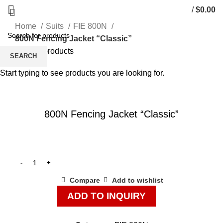
/
$
0.00
Home
Suits
FIE 800N
800N Fencing Jacket “Classic”
Back to products
SEARCH
128
134
Start typing to see products you are looking for.
Click to enlarge
800N Fencing Jacket “Classic”
Compare
Add to wishlist
ADD TO INQUIRY