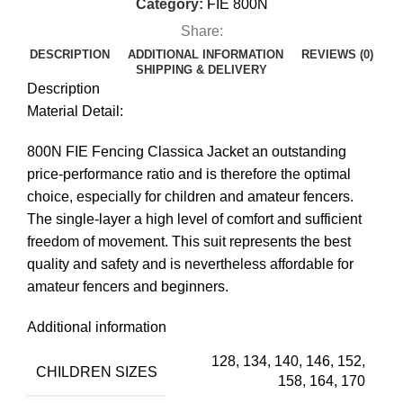
Category:
FIE 800N
Share:
DESCRIPTION
ADDITIONAL INFORMATION
REVIEWS (0)
SHIPPING & DELIVERY
Description
Material Detail:
800N FIE Fencing Classica Jacket an outstanding
price-performance ratio and is therefore the optimal
choice, especially for children and amateur fencers.
The single-layer a high level of comfort and sufficient
freedom of movement. This suit represents the best
quality and safety and is nevertheless affordable for
amateur fencers and beginners.
Additional information
128, 134, 140, 146, 152,
CHILDREN SIZES
158, 164, 170