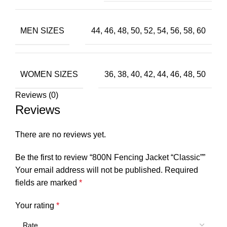
MEN SIZES
44, 46, 48, 50, 52, 54, 56, 58, 60
WOMEN SIZES
36, 38, 40, 42, 44, 46, 48, 50
Reviews (0)
Reviews
There are no reviews yet.
Be the first to review “800N Fencing Jacket “Classic””
Your email address will not be published.
Required
fields are marked
*
Your rating
*