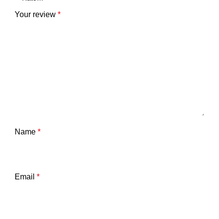
Your review
*
Name
*
Email
*