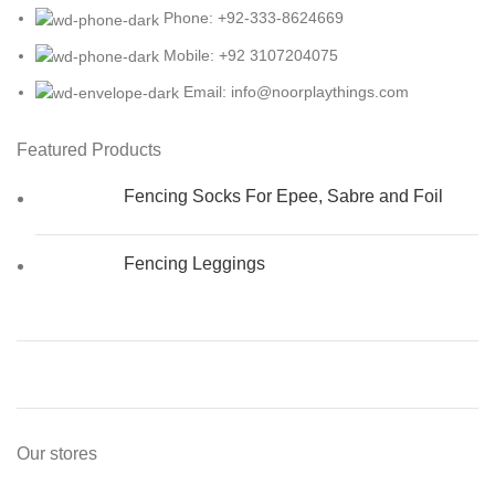
Phone: +92-333-8624669
Mobile: +92 3107204075
Email: info@noorplaythings.com
Featured Products
Fencing Socks For Epee, Sabre and Foil
Fencing Leggings
Our stores