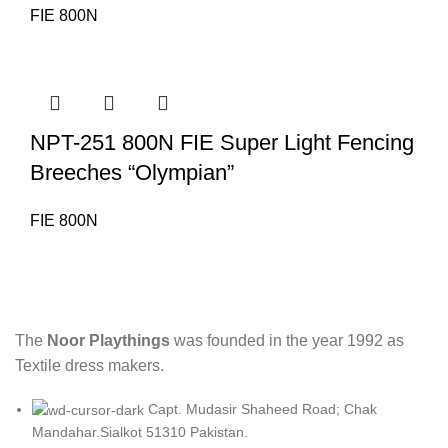
FIE 800N
NPT-251 800N FIE Super Light Fencing
Breeches “Olympian”
FIE 800N
The
Noor Playthings
was founded in the year 1992 as
Textile dress makers.
Capt. Mudasir Shaheed Road; Chak
Mandahar.Sialkot 51310 Pakistan.