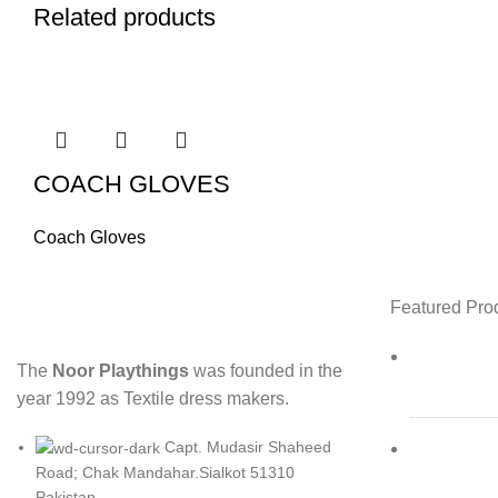
Related products
COACH GLOVES
Coach Gloves
Featured Pro
The
Noor Playthings
was founded in the
year 1992 as Textile dress makers.
Capt. Mudasir Shaheed
Road; Chak Mandahar.Sialkot 51310
Pakistan.