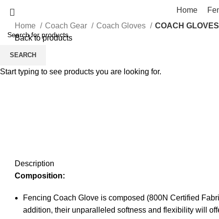
Home
Fe
Home
Coach Gear
Coach Gloves
COACH GLOVES
Back to products
SEARCH
Start typing to see products you are looking for.
Click to enlarge
Description
Composition:
Fencing Coach Glove is composed (800N Certified Fabric)
addition, their unparalleled softness and flexibility will 