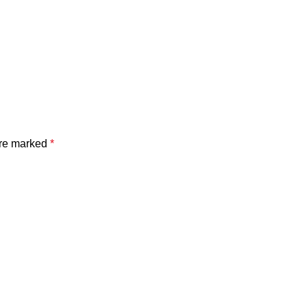
are marked
*