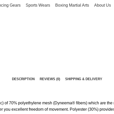
ncing Gears
Sports Wears
Boxing Martial Arts
About Us
DESCRIPTION
REVIEWS (0)
SHIPPING & DELIVERY
 of 70% polyethylene mesh (Dyneema® fibers) which are the most 
offer you excellent freedom of movement. Polyester (30%) provides 