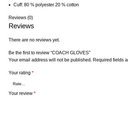
Cuff: 80 % polyester 20 % cotton
Reviews (0)
Reviews
There are no reviews yet.
Be the first to review “COACH GLOVES”
Your email address will not be published.
Required fields 
Your rating
*
Your review
*