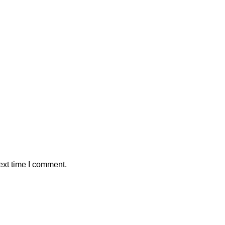
ext time I comment.