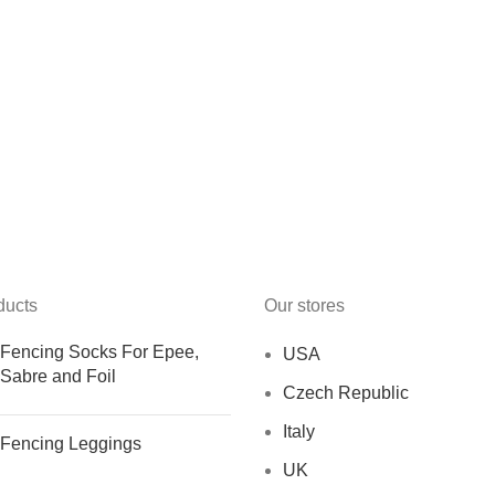
ducts
Our stores
Fencing Socks For Epee,
USA
Sabre and Foil
Czech Republic
Italy
Fencing Leggings
UK