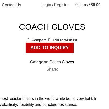
Login / Register
0
items
/
$
0.00
Contact Us
COACH GLOVES
Compare
Add to wishlist
ADD TO INQUIRY
Category:
Coach Gloves
Share:
resistant fibers in the world while being very light. In
elasticity, flexibility and puncture resistance.