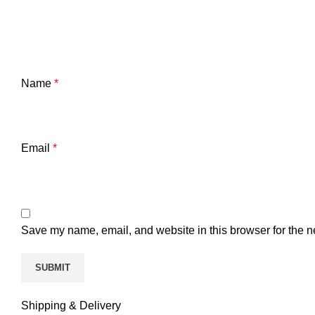
Name
*
Email
*
Save my name, email, and website in this browser for the n
Shipping & Delivery