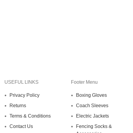
USEFUL LINKS
Footer Menu
Privacy Policy
Boxing Gloves
Returns
Coach Sleeves
Terms & Conditions
Electric Jackets
Contact Us
Fencing Socks &