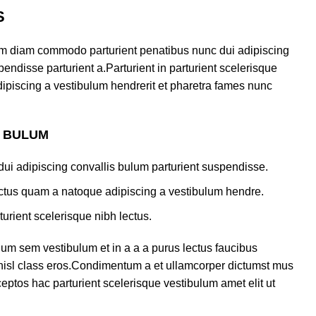
S
am diam commodo parturient penatibus nunc dui adipiscing
endisse parturient a.Parturient in parturient scelerisque
ipiscing a vestibulum hendrerit et pharetra fames nunc
S BULUM
ui adipiscing convallis bulum parturient suspendisse.
lectus quam a natoque adipiscing a vestibulum hendre.
turient scelerisque nibh lectus.
um sem vestibulum et in a a a purus lectus faucibus
s nisl class eros.Condimentum a et ullamcorper dictumst mus
eptos hac parturient scelerisque vestibulum amet elit ut