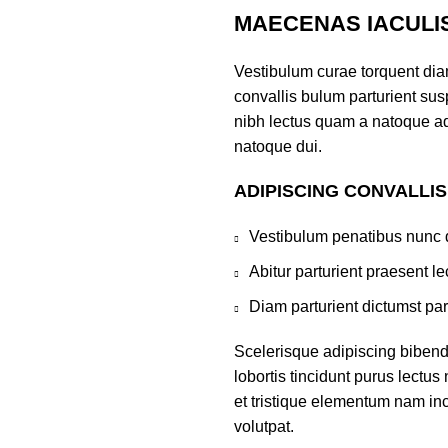
MAECENAS IACULI
Vestibulum curae torquent di
convallis bulum parturient susp
nibh lectus quam a natoque ad
natoque dui.
ADIPISCING CONVALLI
Vestibulum penatibus nunc d
Abitur parturient praesent 
Diam parturient dictumst par
Scelerisque adipiscing bibend
lobortis tincidunt purus lectu
et tristique elementum nam inc
volutpat.