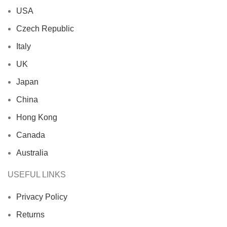
USA
Czech Republic
Italy
UK
Japan
China
Hong Kong
Canada
Australia
USEFUL LINKS
Privacy Policy
Returns