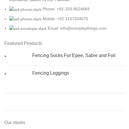
Phone: +92-333-8624669
Mobile: +92 3107204075
Email: info@noorplaythings.com
Featured Products
Fencing Socks For Epee, Sabre and Foil
Fencing Leggings
Our stores