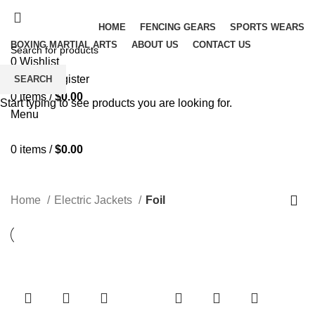
HOME
FENCING GEARS
SPORTS WEARS
BOXING MARTIAL ARTS
ABOUT US
CONTACT US
0
Wishlist
Login / Register
SEARCH
0
items
/
$
0.00
Start typing to see products you are looking for.
Menu
0
items
/
$
0.00
Foil
Home
Electric Jackets
Foil