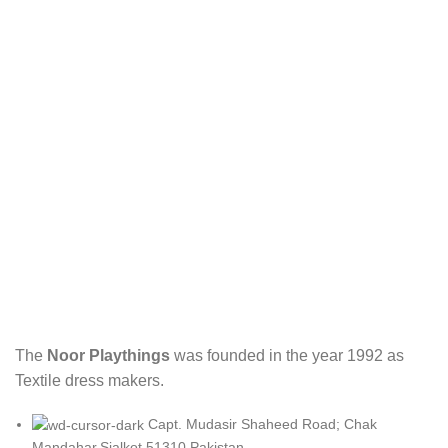
The
Noor Playthings
was founded in the year 1992 as
Textile dress makers.
Capt. Mudasir Shaheed Road; Chak
Mandahar.Sialkot 51310 Pakistan.