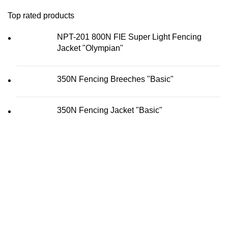
Top rated products
NPT-201 800N FIE Super Light Fencing
Jacket "Olympian"
350N Fencing Breeches "Basic"
350N Fencing Jacket "Basic"