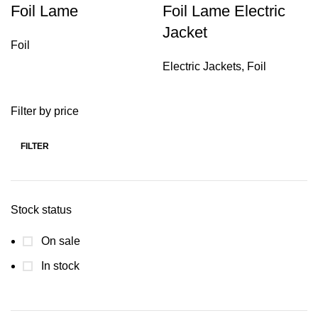
Foil Lame
Foil Lame Electric
Jacket
Foil
Electric Jackets
,
Foil
Filter by price
FILTER
Stock status
On sale
In stock