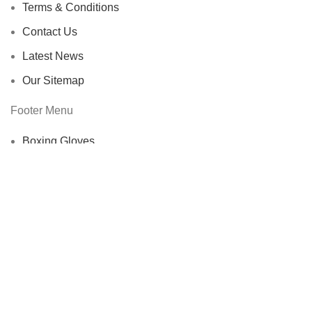
Terms & Conditions
Contact Us
Latest News
Our Sitemap
Footer Menu
Boxing Gloves
Coach Sleeves
Electric Jackets
Fencing Socks & Accessories
Protective Gear
Shoes & Stockings
Training & Leisure