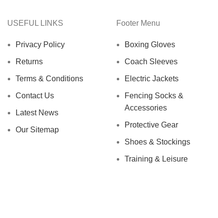
USEFUL LINKS
Footer Menu
Privacy Policy
Boxing Gloves
Returns
Coach Sleeves
Terms & Conditions
Electric Jackets
Contact Us
Fencing Socks &
Accessories
Latest News
Protective Gear
Our Sitemap
Shoes & Stockings
Training & Leisure