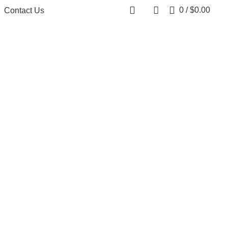
0
/
$
0.00
Contact Us