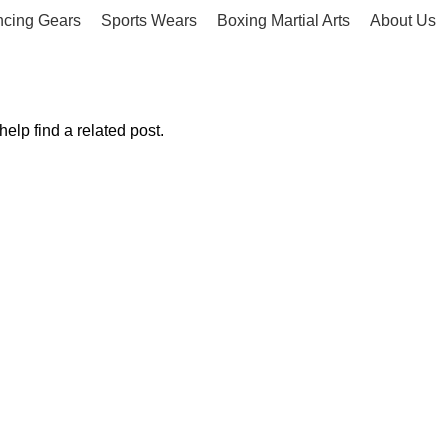
ncing Gears
Sports Wears
Boxing Martial Arts
About Us
elp find a related post.