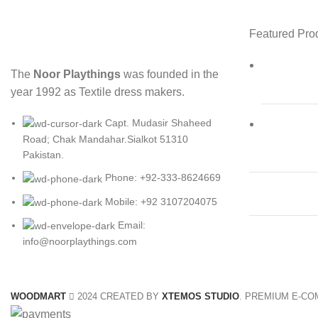
Featured Pro
The
Noor Playthings
was founded in the
year 1992 as Textile dress makers.
Capt. Mudasir Shaheed
Road; Chak Mandahar.Sialkot 51310
Pakistan.
Phone: +92-333-8624669
Mobile: +92 3107204075
Email:
info@noorplaythings.com
WOODMART
2024 CREATED BY
XTEMOS STUDIO
. PREMIUM E-C