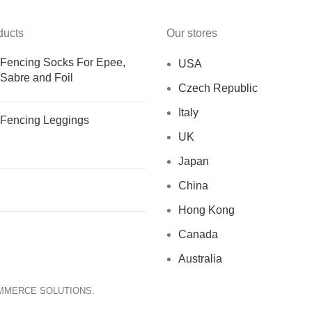
ducts
Our stores
Fencing Socks For Epee,
USA
Sabre and Foil
Czech Republic
Italy
Fencing Leggings
UK
Japan
China
Hong Kong
Canada
Australia
OMMERCE SOLUTIONS.