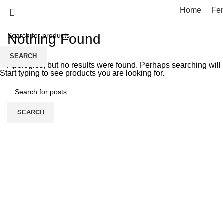
Tag Archives: Trends
Home
Fe
Nothing Found
SEARCH
Apologies, but no results were found. Perhaps searching will h
Start typing to see products you are looking for.
SEARCH