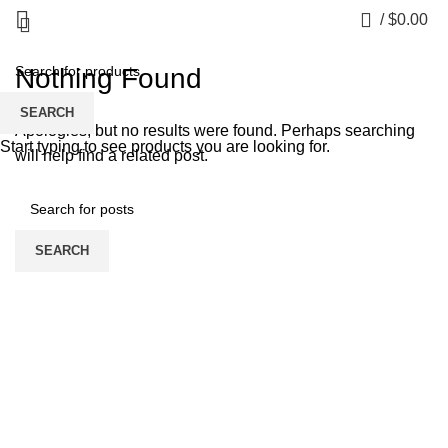
Bankobet
0
/
$
0.00
Nothing Found
SEARCH
Apologies, but no results were found. Perhaps searching
Start typing to see products you are looking for.
will help find a related post.
SEARCH