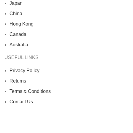
Japan
China
Hong Kong
Canada
Australia
USEFUL LINKS
Privacy Policy
Returns
Terms & Conditions
Contact Us
Latest News
Our Sitemap