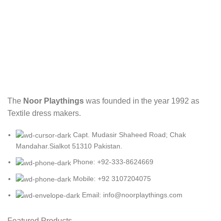
The
Noor Playthings
was founded in the year 1992 as
Textile dress makers.
Capt. Mudasir Shaheed Road; Chak
Mandahar.Sialkot 51310 Pakistan.
Phone: +92-333-8624669
Mobile: +92 3107204075
Email: info@noorplaythings.com
Featured Products