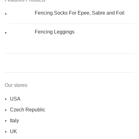
Fencing Socks For Epee, Sabre and Foil
Fencing Leggings
Our stores
USA
Czech Republic
Italy
UK