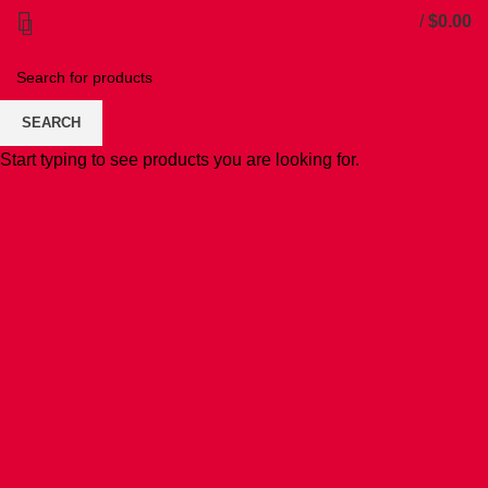
/
$
0.00
SEARCH
Start typing to see products you are looking for.