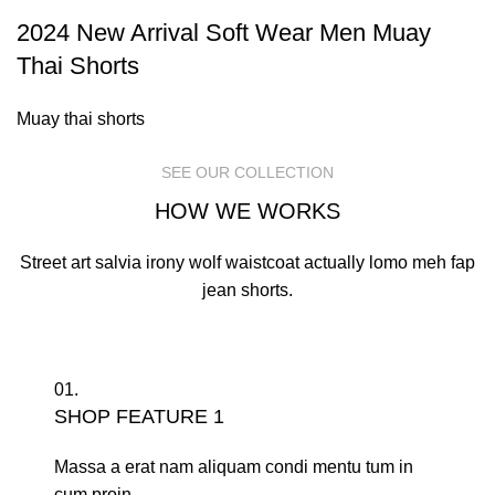
2024 New Arrival Soft Wear Men Muay
Thai Shorts
Muay thai shorts
SEE OUR COLLECTION
HOW WE WORKS
Street art salvia irony wolf waistcoat actually lomo meh fap
jean shorts.
01.
SHOP FEATURE 1
Massa a erat nam aliquam condi mentu tum in
cum proin.