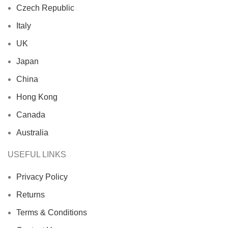
Czech Republic
Italy
UK
Japan
China
Hong Kong
Canada
Australia
USEFUL LINKS
Privacy Policy
Returns
Terms & Conditions