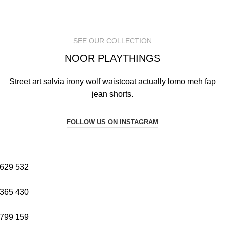
SEE OUR COLLECTION
NOOR PLAYTHINGS
Street art salvia irony wolf waistcoat actually lomo meh fap
jean shorts.
FOLLOW US ON INSTAGRAM
629
532
365
430
799
159