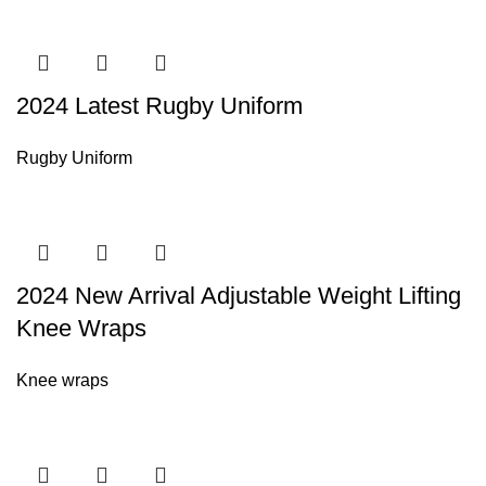
2024 Latest Rugby Uniform
Rugby Uniform
2024 New Arrival Adjustable Weight Lifting
Knee Wraps
Knee wraps