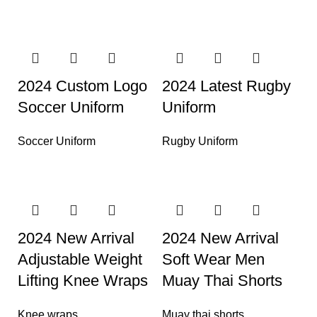
2024 Custom Logo
2024 Latest Rugby
Soccer Uniform
Uniform
Soccer Uniform
Rugby Uniform
2024 New Arrival
2024 New Arrival
Adjustable Weight
Soft Wear Men
Lifting Knee Wraps
Muay Thai Shorts
Knee wraps
Muay thai shorts