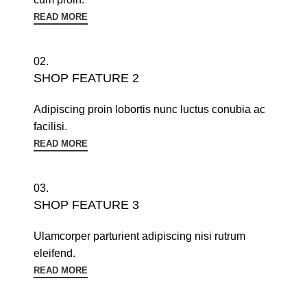
READ MORE
02.
SHOP FEATURE 2
Adipiscing proin lobortis nunc luctus conubia ac
facilisi.
READ MORE
03.
SHOP FEATURE 3
Ulamcorper parturient adipiscing nisi rutrum
eleifend.
READ MORE