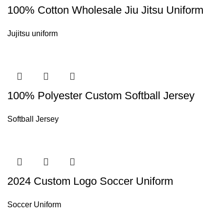
100% Cotton Wholesale Jiu Jitsu Uniform
Jujitsu uniform
100% Polyester Custom Softball Jersey
Softball Jersey
2024 Custom Logo Soccer Uniform
Soccer Uniform