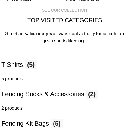
SEE OUR COLLECTION
TOP VISITED CATEGORIES
Street art salvia irony wolf waistcoat actually lomo meh fap
jean shorts
likemag
.
T-Shirts
(5)
5 products
Fencing Socks & Accessories
(2)
2 products
Fencing Kit Bags
(5)