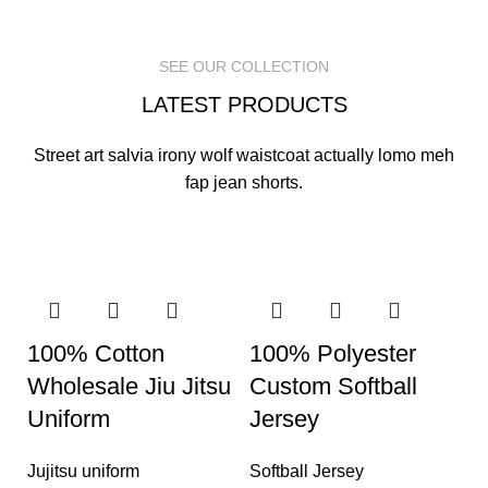
READ MORE
READ MORE
READ MORE
SEE OUR COLLECTION
LATEST PRODUCTS
Street art salvia irony wolf waistcoat actually lomo meh
fap jean shorts.
100% Cotton
100% Polyester
Wholesale Jiu Jitsu
Custom Softball
Uniform
Jersey
Jujitsu uniform
Softball Jersey