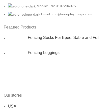
Mobile: +92 3107204075
Email: info@noorplaythings.com
Featured Products
Fencing Socks For Epee, Sabre and Foil
Fencing Leggings
Our stores
USA