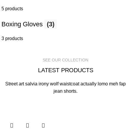
5 products
Boxing Gloves
(3)
3 products
SEE OUR COLLECTION
LATEST PRODUCTS
Street art salvia irony wolf waistcoat actually lomo meh fap
jean shorts.