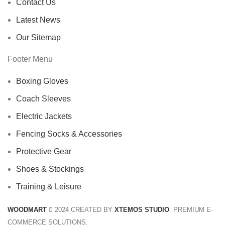
Contact Us
Latest News
Our Sitemap
Footer Menu
Boxing Gloves
Coach Sleeves
Electric Jackets
Fencing Socks & Accessories
Protective Gear
Shoes & Stockings
Training & Leisure
WOODMART
2024 CREATED BY
XTEMOS STUDIO
. PREMIUM E-
COMMERCE SOLUTIONS.