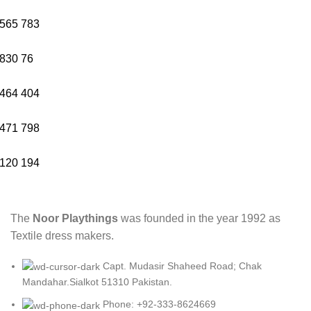
565
783
830
76
464
404
471
798
120
194
The
Noor Playthings
was founded in the year 1992 as
Textile dress makers.
Capt. Mudasir Shaheed Road; Chak
Mandahar.Sialkot 51310 Pakistan.
Phone: +92-333-8624669