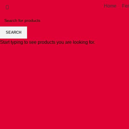
Home
Fe
SEARCH
Start typing to see products you are looking for.