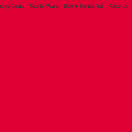
ncing Gears
Sports Wears
Boxing Martial Arts
About Us