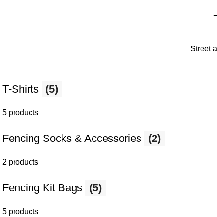
Street 
T-Shirts
(5)
5 products
Fencing Socks & Accessories
(2)
2 products
Fencing Kit Bags
(5)
5 products