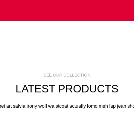
 ART
S
R
SEE OUR COLLECTION
LATEST PRODUCTS
eet art salvia irony wolf waistcoat actually lomo meh fap jean sho