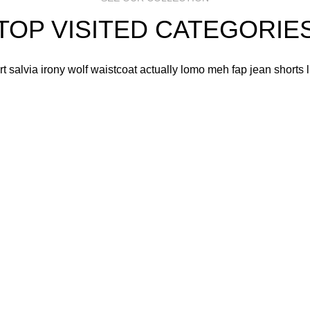
TOP VISITED CATEGORIE
art salvia irony wolf waistcoat actually lomo meh fap jean shorts