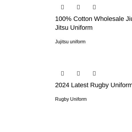
100% Cotton Wholesale Ji
Jitsu Uniform
Jujitsu uniform
2024 Latest Rugby Unifor
Rugby Uniform