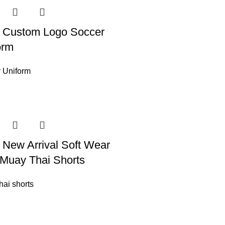
 Custom Logo Soccer
orm
 Uniform
 New Arrival Soft Wear
Muay Thai Shorts
hai shorts