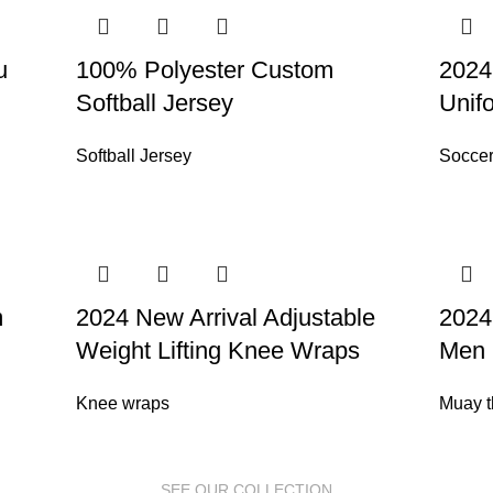
u
100% Polyester Custom
2024
Softball Jersey
Unif
Softball Jersey
Soccer
m
2024 New Arrival Adjustable
2024
Weight Lifting Knee Wraps
Men 
Knee wraps
Muay t
SEE OUR COLLECTION