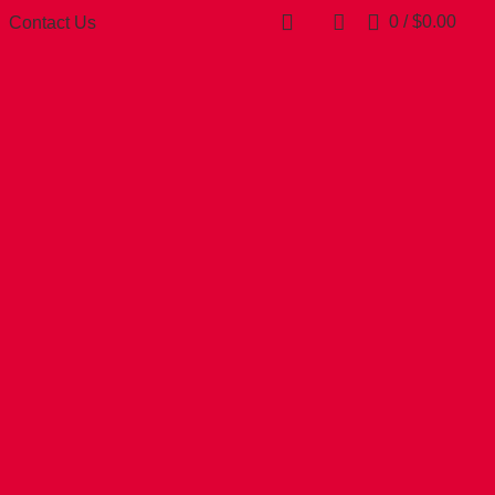
0
/
$
0.00
Contact Us