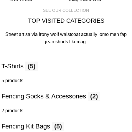
SEE OUR COLLECTION
TOP VISITED CATEGORIES
Street art salvia irony wolf waistcoat actually lomo meh fap
jean shorts
likemag
.
T-Shirts
(5)
5 products
Fencing Socks & Accessories
(2)
2 products
Fencing Kit Bags
(5)