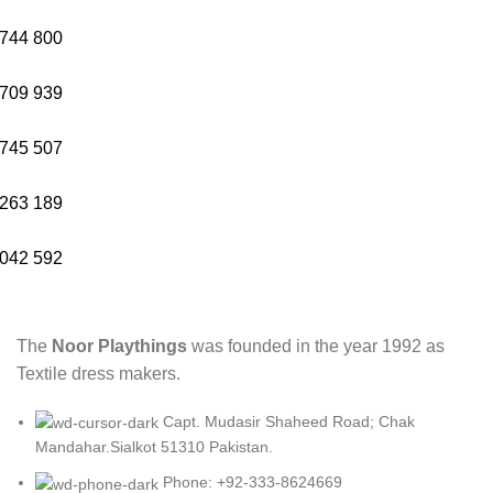
744
800
709
939
745
507
263
189
042
592
The
Noor Playthings
was founded in the year 1992 as
Textile dress makers.
Capt. Mudasir Shaheed Road; Chak
Mandahar.Sialkot 51310 Pakistan.
Phone: +92-333-8624669