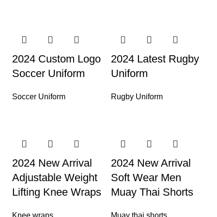
2024 Custom Logo
2024 Latest Rugby
Soccer Uniform
Uniform
Soccer Uniform
Rugby Uniform
2024 New Arrival
2024 New Arrival
Adjustable Weight
Soft Wear Men
Lifting Knee Wraps
Muay Thai Shorts
Knee wraps
Muay thai shorts