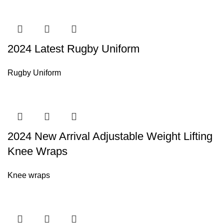
2024 Latest Rugby Uniform
Rugby Uniform
2024 New Arrival Adjustable Weight Lifting
Knee Wraps
Knee wraps