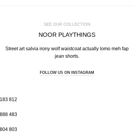
SEE OUR COLLECTION
NOOR PLAYTHINGS
Street art salvia irony wolf waistcoat actually lomo meh fap
jean shorts.
FOLLOW US ON INSTAGRAM
183
812
888
483
804
803