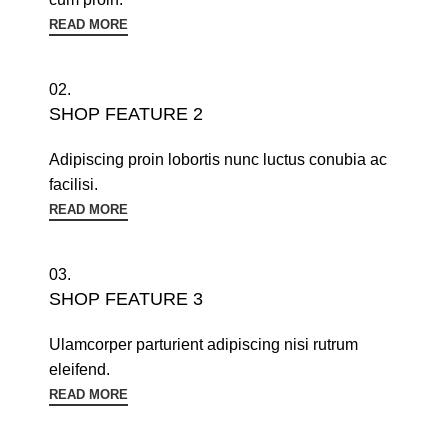
READ MORE
02.
SHOP FEATURE 2
Adipiscing proin lobortis nunc luctus conubia ac
facilisi.
READ MORE
03.
SHOP FEATURE 3
Ulamcorper parturient adipiscing nisi rutrum
eleifend.
READ MORE