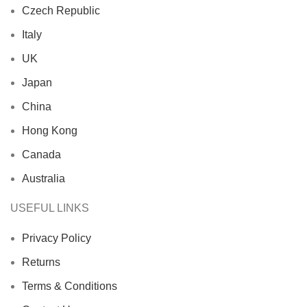
Czech Republic
Italy
UK
Japan
China
Hong Kong
Canada
Australia
USEFUL LINKS
Privacy Policy
Returns
Terms & Conditions