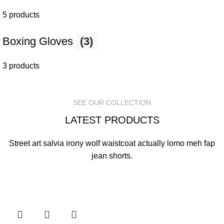
5 products
Boxing Gloves
(3)
3 products
SEE OUR COLLECTION
LATEST PRODUCTS
Street art salvia irony wolf waistcoat actually lomo meh fap
jean shorts.