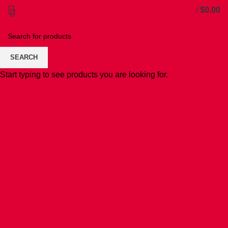
/
$
0.00
SEARCH
Start typing to see products you are looking for.