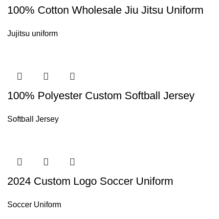
100% Cotton Wholesale Jiu Jitsu Uniform
Jujitsu uniform
100% Polyester Custom Softball Jersey
Softball Jersey
2024 Custom Logo Soccer Uniform
Soccer Uniform