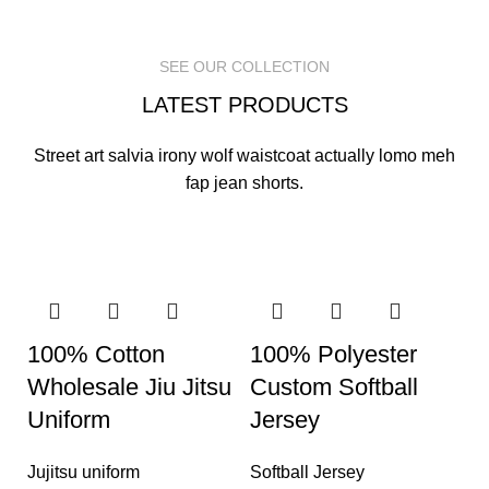
READ MORE
READ MORE
READ MORE
SEE OUR COLLECTION
LATEST PRODUCTS
Street art salvia irony wolf waistcoat actually lomo meh
fap jean shorts.
100% Cotton
100% Polyester
Wholesale Jiu Jitsu
Custom Softball
Uniform
Jersey
Jujitsu uniform
Softball Jersey