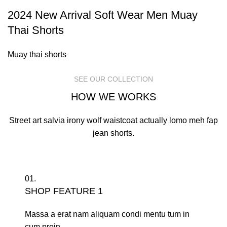
2024 New Arrival Soft Wear Men Muay
Thai Shorts
Muay thai shorts
SEE OUR COLLECTION
HOW WE WORKS
Street art salvia irony wolf waistcoat actually lomo meh fap
jean shorts.
01.
SHOP FEATURE 1
Massa a erat nam aliquam condi mentu tum in
cum proin.