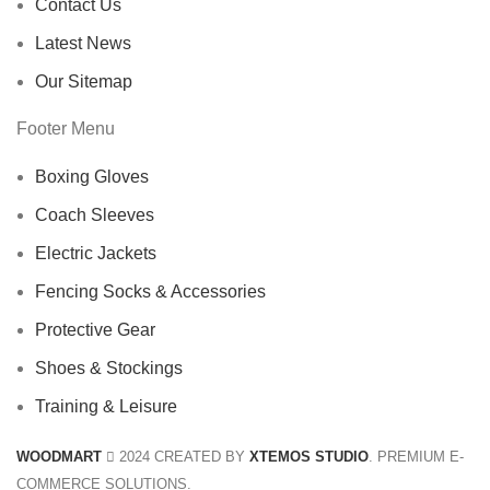
Contact Us
Latest News
Our Sitemap
Footer Menu
Boxing Gloves
Coach Sleeves
Electric Jackets
Fencing Socks & Accessories
Protective Gear
Shoes & Stockings
Training & Leisure
WOODMART
2024 CREATED BY
XTEMOS STUDIO
. PREMIUM E-
COMMERCE SOLUTIONS.