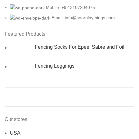
Mobile: +92 3107204075
Email: info@noorplaythings.com
Featured Products
Fencing Socks For Epee, Sabre and Foil
Fencing Leggings
Our stores
USA