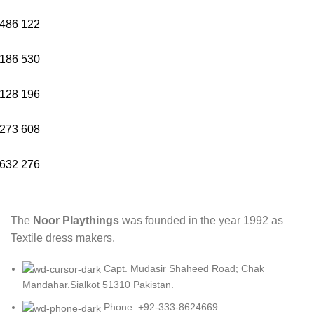
486
122
186
530
128
196
273
608
632
276
The
Noor Playthings
was founded in the year 1992 as
Textile dress makers.
Capt. Mudasir Shaheed Road; Chak
Mandahar.Sialkot 51310 Pakistan.
Phone: +92-333-8624669