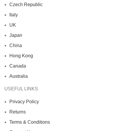
Czech Republic
Italy
UK
Japan
China
Hong Kong
Canada
Australia
USEFUL LINKS
Privacy Policy
Returns
Terms & Conditions