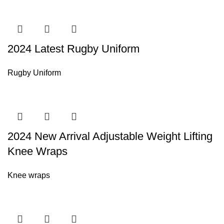
2024 Latest Rugby Uniform
Rugby Uniform
2024 New Arrival Adjustable Weight Lifting
Knee Wraps
Knee wraps