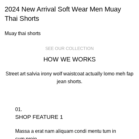
2024 New Arrival Soft Wear Men Muay
Thai Shorts
Muay thai shorts
SEE OUR COLLECTION
HOW WE WORKS
Street art salvia irony wolf waistcoat actually lomo meh fap
jean shorts.
01.
SHOP FEATURE 1
Massa a erat nam aliquam condi mentu tum in
cum proin.