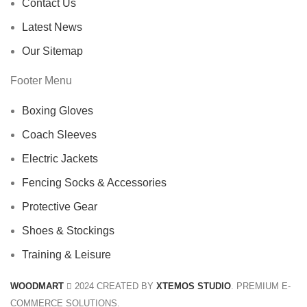
Contact Us
Latest News
Our Sitemap
Footer Menu
Boxing Gloves
Coach Sleeves
Electric Jackets
Fencing Socks & Accessories
Protective Gear
Shoes & Stockings
Training & Leisure
WOODMART
2024 CREATED BY
XTEMOS STUDIO
. PREMIUM E-
COMMERCE SOLUTIONS.