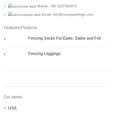
Mobile: +92 3107204075
Email: info@noorplaythings.com
Featured Products
Fencing Socks For Epee, Sabre and Foil
Fencing Leggings
Our stores
USA