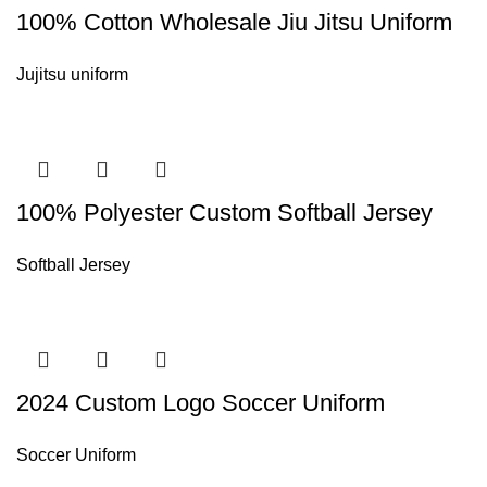
100% Cotton Wholesale Jiu Jitsu Uniform
Jujitsu uniform
100% Polyester Custom Softball Jersey
Softball Jersey
2024 Custom Logo Soccer Uniform
Soccer Uniform