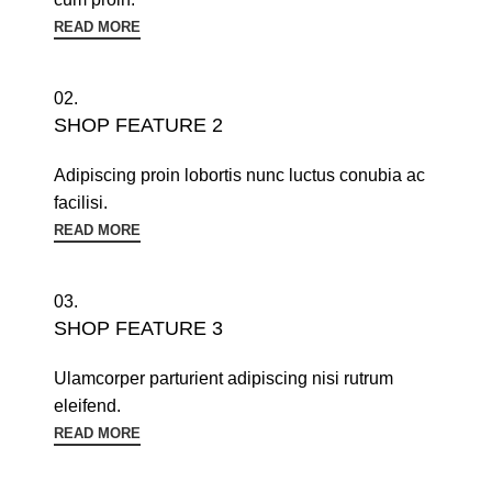
READ MORE
02.
SHOP FEATURE 2
Adipiscing proin lobortis nunc luctus conubia ac
facilisi.
READ MORE
03.
SHOP FEATURE 3
Ulamcorper parturient adipiscing nisi rutrum
eleifend.
READ MORE