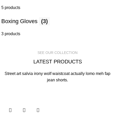
5 products
Boxing Gloves
(3)
3 products
SEE OUR COLLECTION
LATEST PRODUCTS
Street art salvia irony wolf waistcoat actually lomo meh fap
jean shorts.