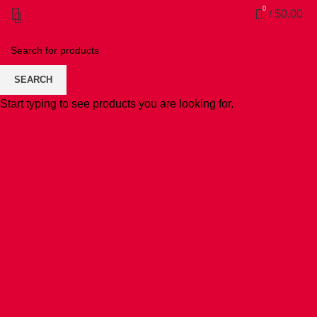
0
/
$
0.00
SEARCH
Start typing to see products you are looking for.