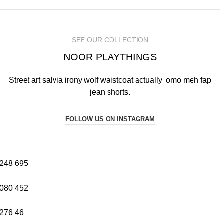
SEE OUR COLLECTION
NOOR PLAYTHINGS
Street art salvia irony wolf waistcoat actually lomo meh fap
jean shorts.
FOLLOW US ON INSTAGRAM
248
695
080
452
276
46