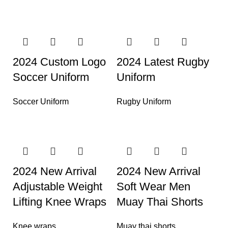
2024 Custom Logo
2024 Latest Rugby
Soccer Uniform
Uniform
Soccer Uniform
Rugby Uniform
2024 New Arrival
2024 New Arrival
Adjustable Weight
Soft Wear Men
Lifting Knee Wraps
Muay Thai Shorts
Knee wraps
Muay thai shorts