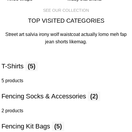
SEE OUR COLLECTION
TOP VISITED CATEGORIES
Street art salvia irony wolf waistcoat actually lomo meh fap
jean shorts
likemag
.
T-Shirts
(5)
5 products
Fencing Socks & Accessories
(2)
2 products
Fencing Kit Bags
(5)