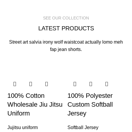
READ MORE
READ MORE
READ MORE
SEE OUR COLLECTION
LATEST PRODUCTS
Street art salvia irony wolf waistcoat actually lomo meh
fap jean shorts.
100% Cotton
100% Polyester
Wholesale Jiu Jitsu
Custom Softball
Uniform
Jersey
Jujitsu uniform
Softball Jersey