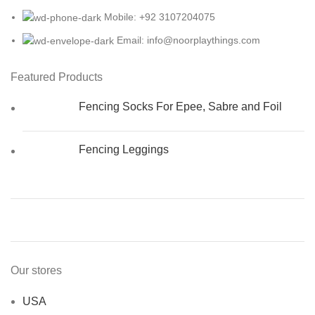
Mobile: +92 3107204075
Email: info@noorplaythings.com
Featured Products
Fencing Socks For Epee, Sabre and Foil
Fencing Leggings
Our stores
USA