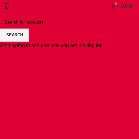
0
/
$
0.00
SEARCH
Start typing to see products you are looking for.