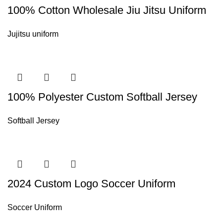
100% Cotton Wholesale Jiu Jitsu Uniform
Jujitsu uniform
100% Polyester Custom Softball Jersey
Softball Jersey
2024 Custom Logo Soccer Uniform
Soccer Uniform