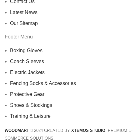
Contact Us
Latest News
Our Sitemap
Footer Menu
Boxing Gloves
Coach Sleeves
Electric Jackets
Fencing Socks & Accessories
Protective Gear
Shoes & Stockings
Training & Leisure
WOODMART
2024 CREATED BY
XTEMOS STUDIO
. PREMIUM E-
COMMERCE SOLUTIONS.