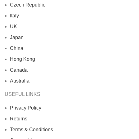
Czech Republic
Italy
UK
Japan
China
Hong Kong
Canada
Australia
USEFUL LINKS
Privacy Policy
Returns
Terms & Conditions