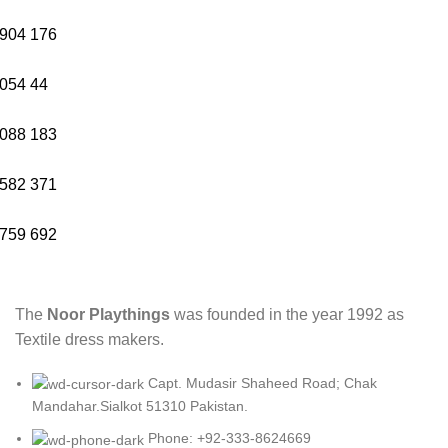
904
176
054
44
088
183
582
371
759
692
The
Noor Playthings
was founded in the year 1992 as
Textile dress makers.
Capt. Mudasir Shaheed Road; Chak
Mandahar.Sialkot 51310 Pakistan.
Phone: +92-333-8624669