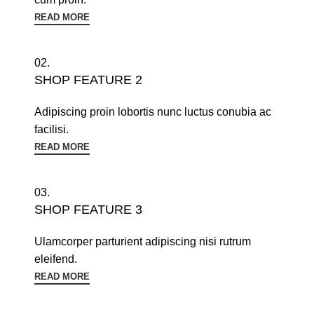
READ MORE
02.
SHOP FEATURE 2
Adipiscing proin lobortis nunc luctus conubia ac
facilisi.
READ MORE
03.
SHOP FEATURE 3
Ulamcorper parturient adipiscing nisi rutrum
eleifend.
READ MORE