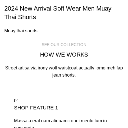
2024 New Arrival Soft Wear Men Muay
Thai Shorts
Muay thai shorts
SEE OUR COLLECTION
HOW WE WORKS
Street art salvia irony wolf waistcoat actually lomo meh fap
jean shorts.
01.
SHOP FEATURE 1
Massa a erat nam aliquam condi mentu tum in
cum proin.