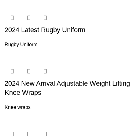
2024 Latest Rugby Uniform
Rugby Uniform
2024 New Arrival Adjustable Weight Lifting
Knee Wraps
Knee wraps