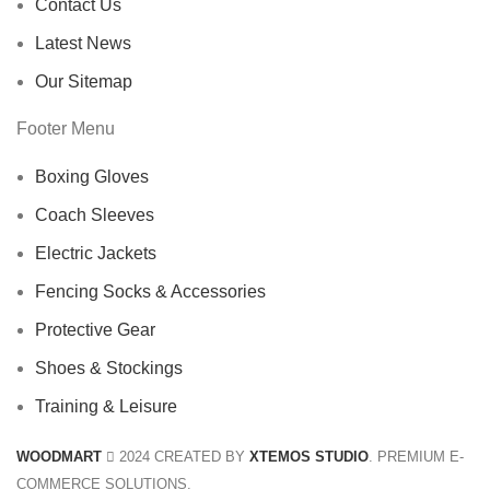
Contact Us
Latest News
Our Sitemap
Footer Menu
Boxing Gloves
Coach Sleeves
Electric Jackets
Fencing Socks & Accessories
Protective Gear
Shoes & Stockings
Training & Leisure
WOODMART
2024 CREATED BY
XTEMOS STUDIO
. PREMIUM E-
COMMERCE SOLUTIONS.