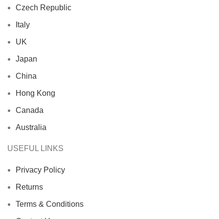
Czech Republic
Italy
UK
Japan
China
Hong Kong
Canada
Australia
USEFUL LINKS
Privacy Policy
Returns
Terms & Conditions