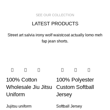
READ MORE
READ MORE
READ MORE
SEE OUR COLLECTION
LATEST PRODUCTS
Street art salvia irony wolf waistcoat actually lomo meh
fap jean shorts.
100% Cotton
100% Polyester
Wholesale Jiu Jitsu
Custom Softball
Uniform
Jersey
Jujitsu uniform
Softball Jersey