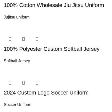
100% Cotton Wholesale Jiu Jitsu Uniform
Jujitsu uniform
100% Polyester Custom Softball Jersey
Softball Jersey
2024 Custom Logo Soccer Uniform
Soccer Uniform