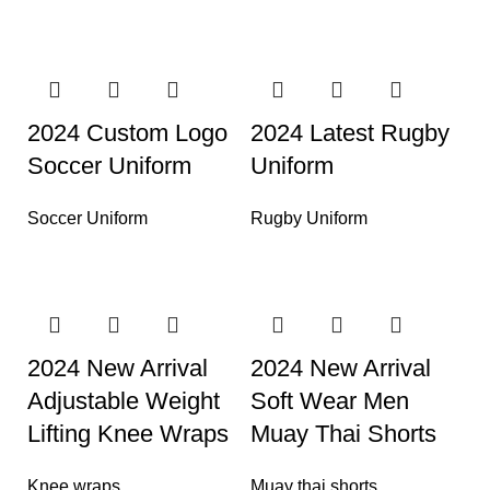
2024 Custom Logo
2024 Latest Rugby
Soccer Uniform
Uniform
Soccer Uniform
Rugby Uniform
2024 New Arrival
2024 New Arrival
Adjustable Weight
Soft Wear Men
Lifting Knee Wraps
Muay Thai Shorts
Knee wraps
Muay thai shorts