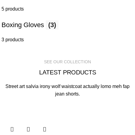
5 products
Boxing Gloves
(3)
3 products
SEE OUR COLLECTION
LATEST PRODUCTS
Street art salvia irony wolf waistcoat actually lomo meh fap
jean shorts.