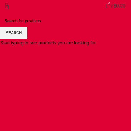
0
/
$
0.00
SEARCH
Start typing to see products you are looking for.