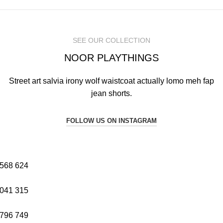
SEE OUR COLLECTION
NOOR PLAYTHINGS
Street art salvia irony wolf waistcoat actually lomo meh fap
jean shorts.
FOLLOW US ON INSTAGRAM
568
624
041
315
796
749