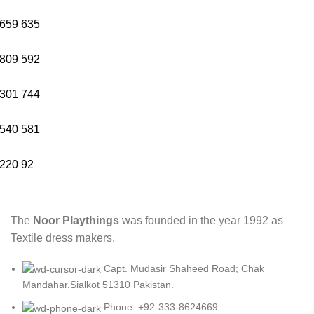
659
635
809
592
301
744
540
581
220
92
The
Noor Playthings
was founded in the year 1992 as
Textile dress makers.
Capt. Mudasir Shaheed Road; Chak
Mandahar.Sialkot 51310 Pakistan.
Phone: +92-333-8624669