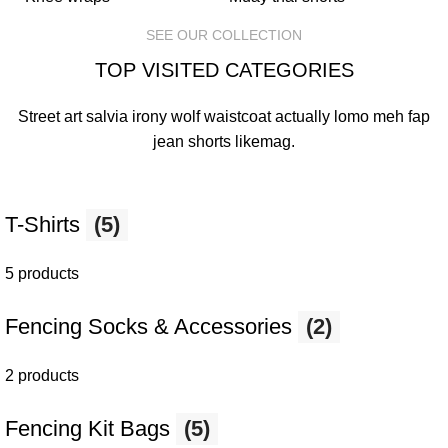
SEE OUR COLLECTION
TOP VISITED CATEGORIES
Street art salvia irony wolf waistcoat actually lomo meh fap
jean shorts
likemag
.
T-Shirts
(5)
5 products
Fencing Socks & Accessories
(2)
2 products
Fencing Kit Bags
(5)