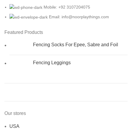
Mobile: +92 3107204075
Email: info@noorplaythings.com
Featured Products
Fencing Socks For Epee, Sabre and Foil
Fencing Leggings
Our stores
USA