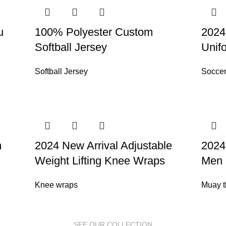
u
100% Polyester Custom
2024
Softball Jersey
Unif
Softball Jersey
Soccer
m
2024 New Arrival Adjustable
2024
Weight Lifting Knee Wraps
Men 
Knee wraps
Muay t
SEE OUR COLLECTION