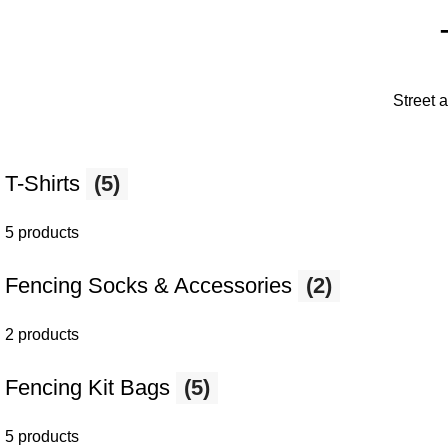
Street 
T-Shirts
(5)
5 products
Fencing Socks & Accessories
(2)
2 products
Fencing Kit Bags
(5)
5 products