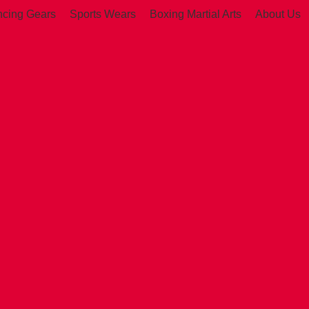
ncing Gears
Sports Wears
Boxing Martial Arts
About Us