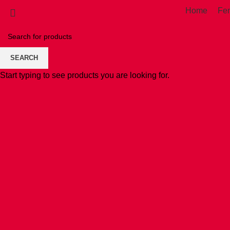
Home
Fe
SEARCH
Start typing to see products you are looking for.