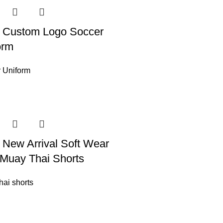
 Custom Logo Soccer
orm
 Uniform
 New Arrival Soft Wear
Muay Thai Shorts
hai shorts