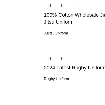
100% Cotton Wholesale Ji
Jitsu Uniform
Jujitsu uniform
2024 Latest Rugby Unifor
Rugby Uniform