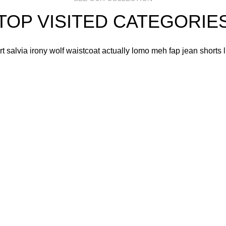
TOP VISITED CATEGORIE
art salvia irony wolf waistcoat actually lomo meh fap jean shorts