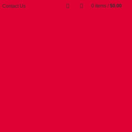
0
items
/
$
0.00
Contact Us