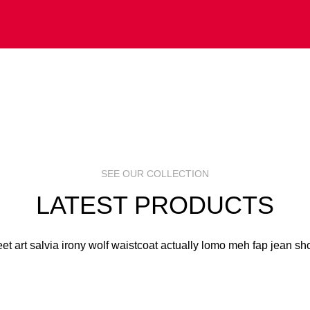
 ART
S
R
SEE OUR COLLECTION
LATEST PRODUCTS
eet art salvia irony wolf waistcoat actually lomo meh fap jean sho