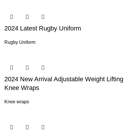
2024 Latest Rugby Uniform
Rugby Uniform
2024 New Arrival Adjustable Weight Lifting
Knee Wraps
Knee wraps