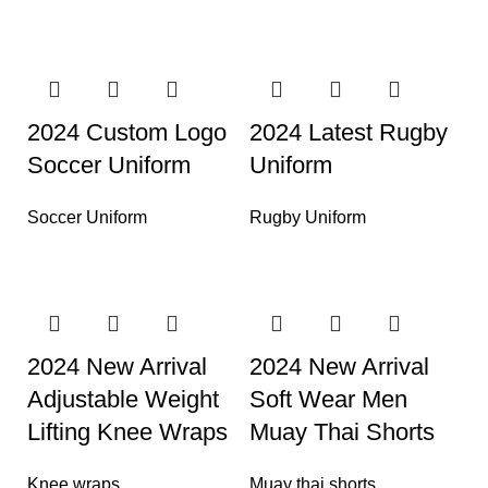
2024 Custom Logo
2024 Latest Rugby
Soccer Uniform
Uniform
Soccer Uniform
Rugby Uniform
2024 New Arrival
2024 New Arrival
Adjustable Weight
Soft Wear Men
Lifting Knee Wraps
Muay Thai Shorts
Knee wraps
Muay thai shorts