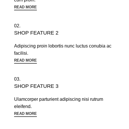
READ MORE
02.
SHOP FEATURE 2
Adipiscing proin lobortis nunc luctus conubia ac
facilisi.
READ MORE
03.
SHOP FEATURE 3
Ulamcorper parturient adipiscing nisi rutrum
eleifend.
READ MORE