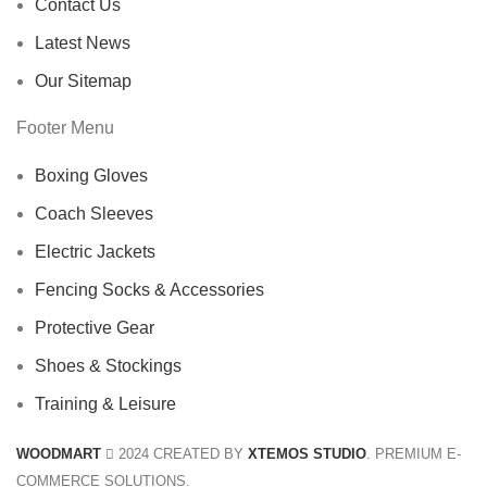
Contact Us
Latest News
Our Sitemap
Footer Menu
Boxing Gloves
Coach Sleeves
Electric Jackets
Fencing Socks & Accessories
Protective Gear
Shoes & Stockings
Training & Leisure
WOODMART
2024 CREATED BY
XTEMOS STUDIO
. PREMIUM E-
COMMERCE SOLUTIONS.