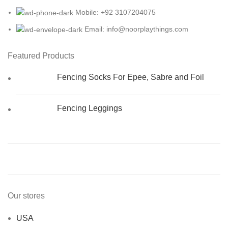
Mobile: +92 3107204075
Email: info@noorplaythings.com
Featured Products
Fencing Socks For Epee, Sabre and Foil
Fencing Leggings
Our stores
USA