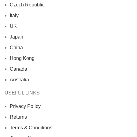
Czech Republic
Italy
UK
Japan
China
Hong Kong
Canada
Australia
USEFUL LINKS
Privacy Policy
Returns
Terms & Conditions