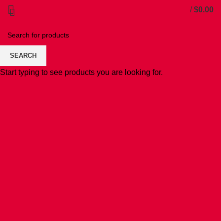
/
$
0.00
SEARCH
Start typing to see products you are looking for.