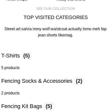
SEE OUR COLLECTION
TOP VISITED CATEGORIES
Street art salvia irony wolf waistcoat actually lomo meh fap
jean shorts
likemag
.
T-Shirts
(5)
5 products
Fencing Socks & Accessories
(2)
2 products
Fencing Kit Bags
(5)