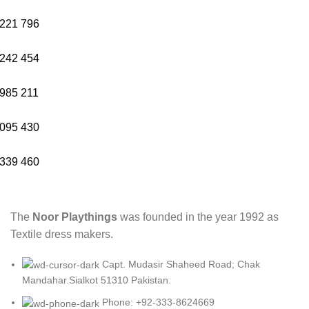
221
796
242
454
985
211
095
430
339
460
The
Noor Playthings
was founded in the year 1992 as
Textile dress makers.
Capt. Mudasir Shaheed Road; Chak
Mandahar.Sialkot 51310 Pakistan.
Phone: +92-333-8624669