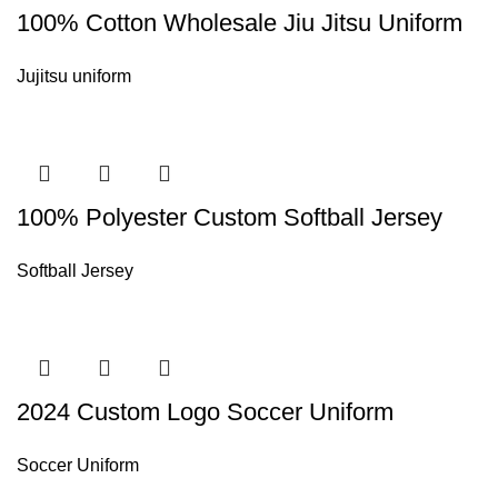
100% Cotton Wholesale Jiu Jitsu Uniform
Jujitsu uniform
100% Polyester Custom Softball Jersey
Softball Jersey
2024 Custom Logo Soccer Uniform
Soccer Uniform