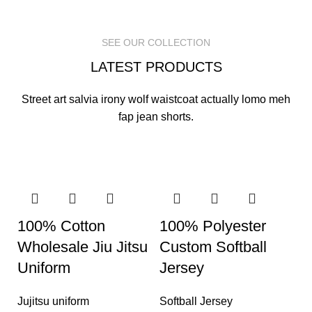
READ MORE
READ MORE
READ MORE
SEE OUR COLLECTION
LATEST PRODUCTS
Street art salvia irony wolf waistcoat actually lomo meh
fap jean shorts.
100% Cotton
100% Polyester
Wholesale Jiu Jitsu
Custom Softball
Uniform
Jersey
Jujitsu uniform
Softball Jersey