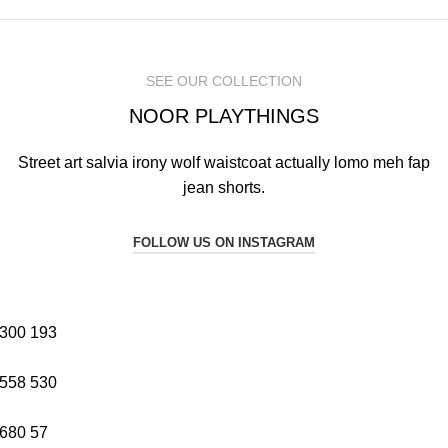
SEE OUR COLLECTION
NOOR PLAYTHINGS
Street art salvia irony wolf waistcoat actually lomo meh fap
jean shorts.
FOLLOW US ON INSTAGRAM
300
193
558
530
680
57