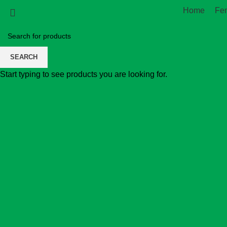
Home
Fe
SEARCH
Start typing to see products you are looking for.