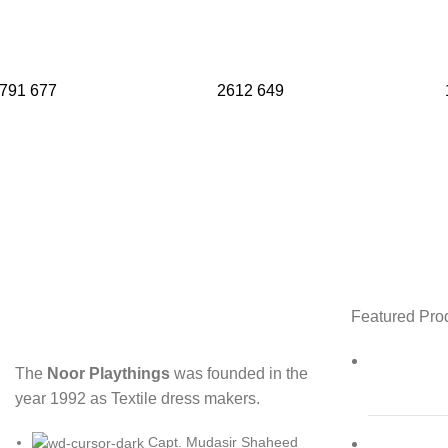
791
677
2612
649
Featured Pro
The
Noor Playthings
was founded in the
year 1992 as Textile dress makers.
Capt. Mudasir Shaheed