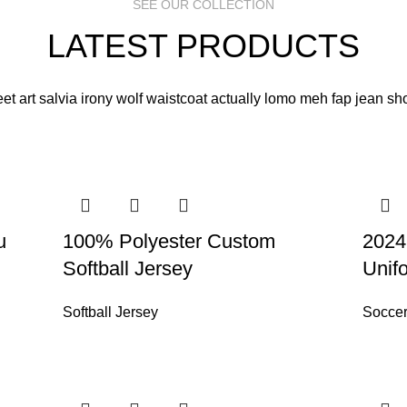
SEE OUR COLLECTION
LATEST PRODUCTS
eet art salvia irony wolf waistcoat actually lomo meh fap jean sho
u
100% Polyester Custom
2024
Softball Jersey
Unif
Softball Jersey
Soccer