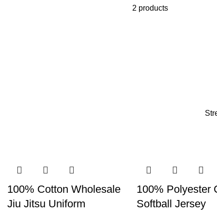
2 products
Str
100% Cotton Wholesale
100% Polyester
Jiu Jitsu Uniform
Softball Jersey