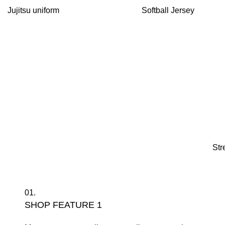
Jujitsu uniform
Softball Jersey
Str
01.
SHOP FEATURE 1