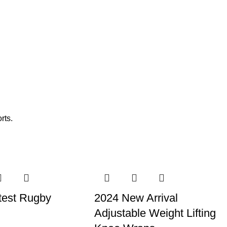
rts.
test Rugby
2024 New Arrival
Adjustable Weight Lifting