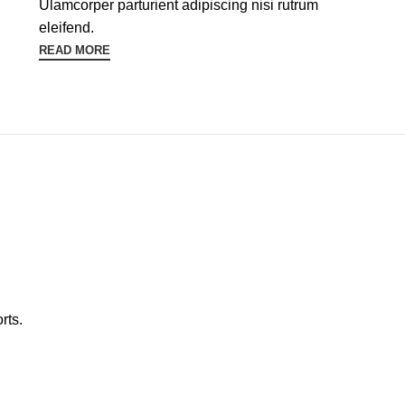
Ulamcorper parturient adipiscing nisi rutrum
eleifend.
READ MORE
rts.