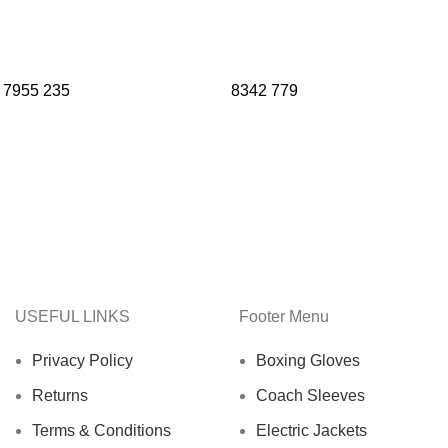
7955
235
8342
779
USEFUL LINKS
Footer Menu
Privacy Policy
Boxing Gloves
Returns
Coach Sleeves
Terms & Conditions
Electric Jackets