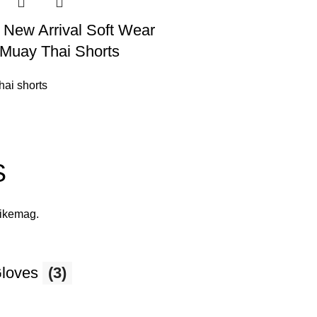
 New Arrival Soft Wear
Muay Thai Shorts
hai shorts
S
likemag
.
Gloves
(3)