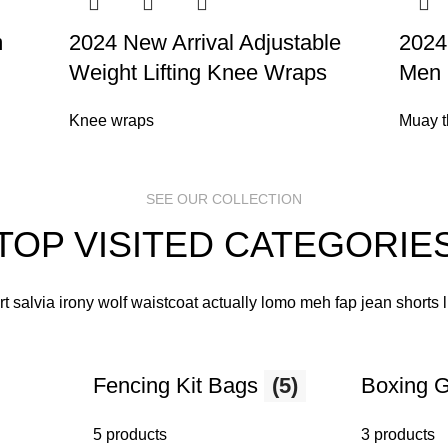
m
2024 New Arrival Adjustable
2024
Weight Lifting Knee Wraps
Men 
Knee wraps
Muay t
SEE OUR COLLECTION
TOP VISITED CATEGORIE
art salvia irony wolf waistcoat actually lomo meh fap jean shorts
Fencing Kit Bags
(5)
Boxing 
5 products
3 products