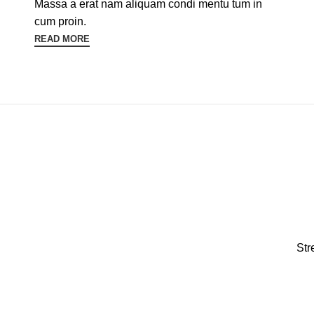
Massa a erat nam aliquam condi mentu tum in
cum proin.
READ MORE
Str