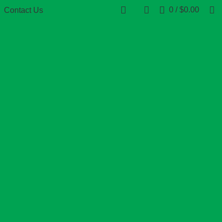
0
/
$
0.00
Contact Us