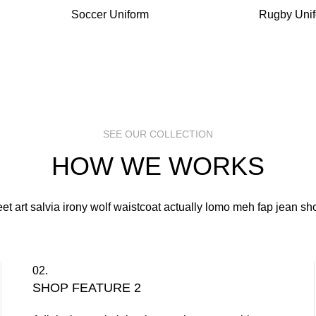
Soccer Uniform
Rugby Uni
SEE OUR COLLECTION
HOW WE WORKS
eet art salvia irony wolf waistcoat actually lomo meh fap jean sho
02.
SHOP FEATURE 2