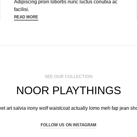
Adipiscing proin lobortis nunc luctus conubia ac
facilisi.
READ MORE
SEE OUR COLLECTION
NOOR PLAYTHINGS
eet art salvia irony wolf waistcoat actually lomo meh fap jean sho
FOLLOW US ON INSTAGRAM