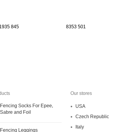
1935
845
8353
501
ducts
Our stores
Fencing Socks For Epee,
USA
Sabre and Foil
Czech Republic
Italy
Fencing Leggings