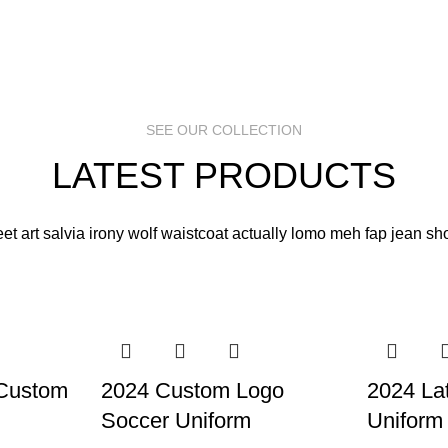
SEE OUR COLLECTION
LATEST PRODUCTS
eet art salvia irony wolf waistcoat actually lomo meh fap jean sho
 Custom
2024 Custom Logo
2024 La
Soccer Uniform
Uniform