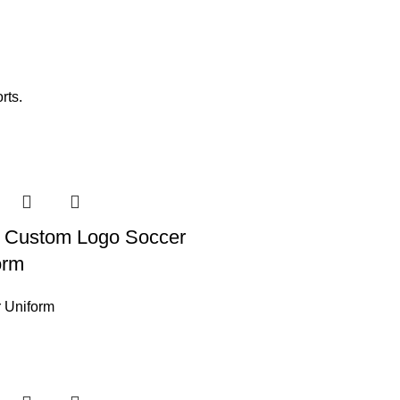
rts.
 Custom Logo Soccer
orm
 Uniform