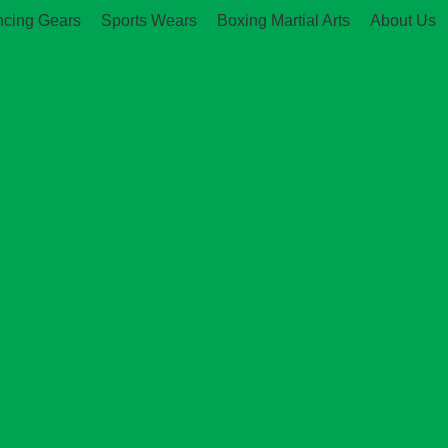
ncing Gears
Sports Wears
Boxing Martial Arts
About Us