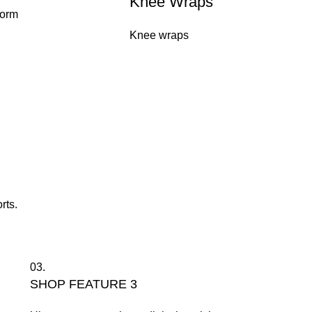
Knee Wraps
form
Knee wraps
rts.
03.
SHOP FEATURE 3