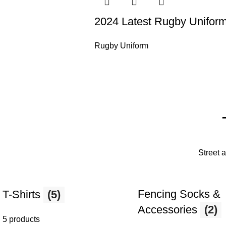
2024 Latest Rugby Unifor
Rugby Uniform
Street 
Fencing Socks &
T-Shirts
(5)
Accessories
(2)
5 products