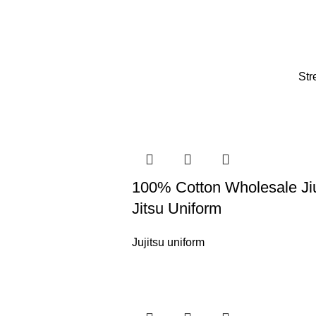
Str
100% Cotton Wholesale Ji
Jitsu Uniform
Jujitsu uniform