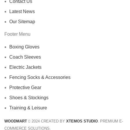
Contact Us
Latest News
Our Sitemap
Footer Menu
Boxing Gloves
Coach Sleeves
Electric Jackets
Fencing Socks & Accessories
Protective Gear
Shoes & Stockings
Training & Leisure
WOODMART
2024 CREATED BY
XTEMOS STUDIO
. PREMIUM E-
COMMERCE SOLUTIONS.