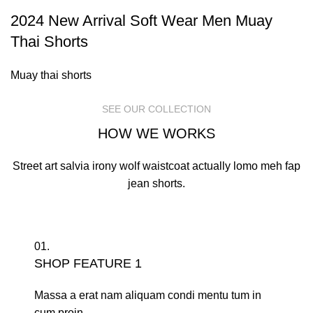
2024 New Arrival Soft Wear Men Muay
Thai Shorts
Muay thai shorts
SEE OUR COLLECTION
HOW WE WORKS
Street art salvia irony wolf waistcoat actually lomo meh fap
jean shorts.
01.
SHOP FEATURE 1
Massa a erat nam aliquam condi mentu tum in
cum proin.