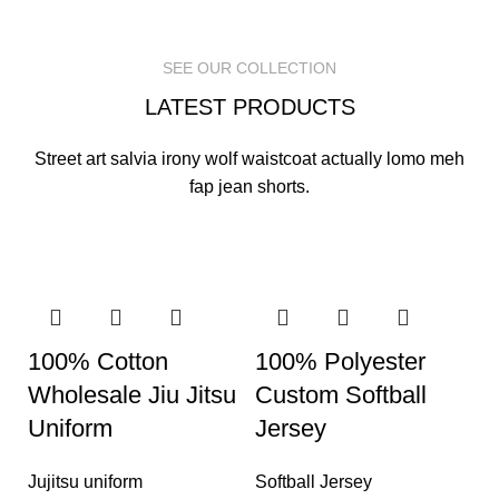
READ MORE
READ MORE
READ MORE
SEE OUR COLLECTION
LATEST PRODUCTS
Street art salvia irony wolf waistcoat actually lomo meh
fap jean shorts.
100% Cotton
100% Polyester
Wholesale Jiu Jitsu
Custom Softball
Uniform
Jersey
Jujitsu uniform
Softball Jersey