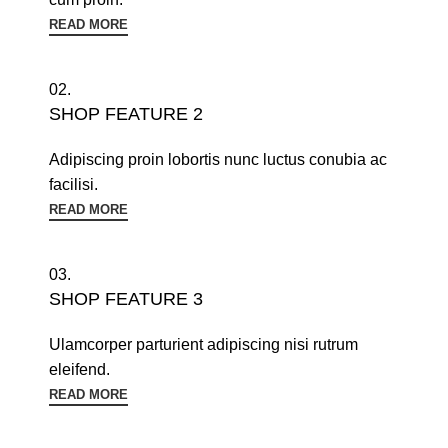
READ MORE
02.
SHOP FEATURE 2
Adipiscing proin lobortis nunc luctus conubia ac
facilisi.
READ MORE
03.
SHOP FEATURE 3
Ulamcorper parturient adipiscing nisi rutrum
eleifend.
READ MORE