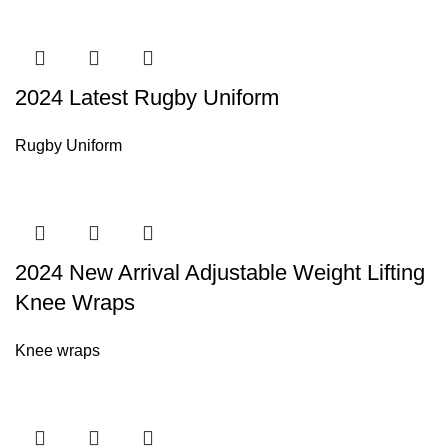
2024 Latest Rugby Uniform
Rugby Uniform
2024 New Arrival Adjustable Weight Lifting
Knee Wraps
Knee wraps