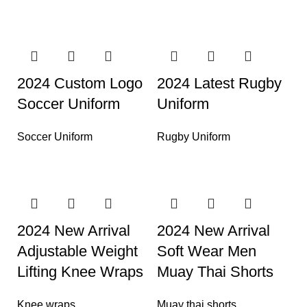
2024 Custom Logo
2024 Latest Rugby
Soccer Uniform
Uniform
Soccer Uniform
Rugby Uniform
2024 New Arrival
2024 New Arrival
Adjustable Weight
Soft Wear Men
Lifting Knee Wraps
Muay Thai Shorts
Knee wraps
Muay thai shorts