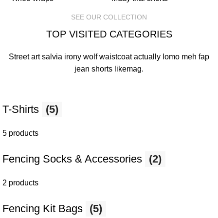
SEE OUR COLLECTION
TOP VISITED CATEGORIES
Street art salvia irony wolf waistcoat actually lomo meh fap
jean shorts
likemag
.
T-Shirts
(5)
5 products
Fencing Socks & Accessories
(2)
2 products
Fencing Kit Bags
(5)