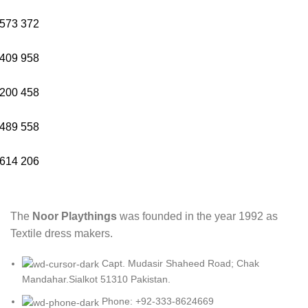
573
372
409
958
200
458
489
558
614
206
The
Noor Playthings
was founded in the year 1992 as
Textile dress makers.
Capt. Mudasir Shaheed Road; Chak
Mandahar.Sialkot 51310 Pakistan.
Phone: +92-333-8624669