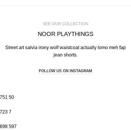
SEE OUR COLLECTION
NOOR PLAYTHINGS
Street art salvia irony wolf waistcoat actually lomo meh fap
jean shorts.
FOLLOW US ON INSTAGRAM
751
50
723
7
698
597