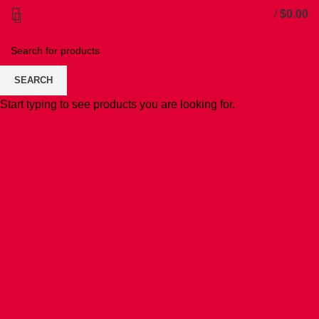
/
$
0.00
SEARCH
Start typing to see products you are looking for.