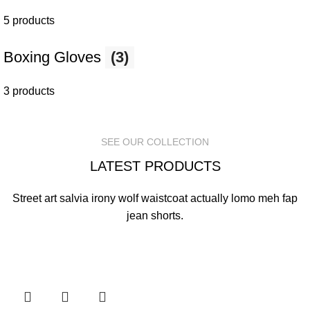
5 products
Boxing Gloves
(3)
3 products
SEE OUR COLLECTION
LATEST PRODUCTS
Street art salvia irony wolf waistcoat actually lomo meh fap
jean shorts.