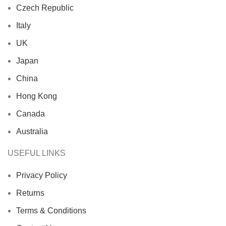
Czech Republic
Italy
UK
Japan
China
Hong Kong
Canada
Australia
USEFUL LINKS
Privacy Policy
Returns
Terms & Conditions