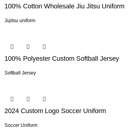
100% Cotton Wholesale Jiu Jitsu Uniform
Jujitsu uniform
100% Polyester Custom Softball Jersey
Softball Jersey
2024 Custom Logo Soccer Uniform
Soccer Uniform