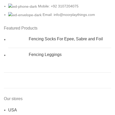
Mobile: +92 3107204075
Email: info@noorplaythings.com
Featured Products
Fencing Socks For Epee, Sabre and Foil
Fencing Leggings
Our stores
USA