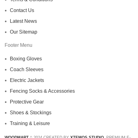
Contact Us
Latest News
Our Sitemap
Footer Menu
Boxing Gloves
Coach Sleeves
Electric Jackets
Fencing Socks & Accessories
Protective Gear
Shoes & Stockings
Training & Leisure
WOODMART
2024 CREATED BY
XTEMOS STUDIO
. PREMIUM E-