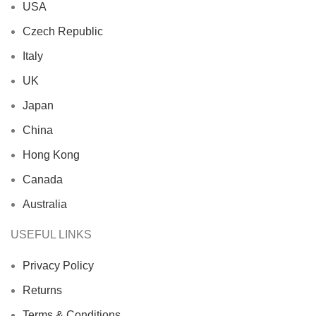
USA
Czech Republic
Italy
UK
Japan
China
Hong Kong
Canada
Australia
USEFUL LINKS
Privacy Policy
Returns
Terms & Conditions