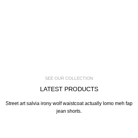
SEE OUR COLLECTION
LATEST PRODUCTS
Street art salvia irony wolf waistcoat actually lomo meh fap
jean shorts.