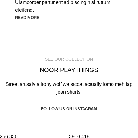
Ulamcorper parturient adipiscing nisi rutrum
eleifend.
READ MORE
SEE OUR COLLECTION
NOOR PLAYTHINGS
Street art salvia irony wolf waistcoat actually lomo meh fap
jean shorts.
FOLLOW US ON INSTAGRAM
256
336
3910
418