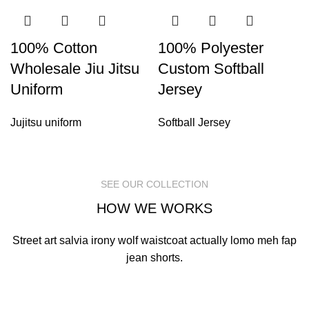
100% Cotton
100% Polyester
Wholesale Jiu Jitsu
Custom Softball
Uniform
Jersey
Jujitsu uniform
Softball Jersey
SEE OUR COLLECTION
HOW WE WORKS
Street art salvia irony wolf waistcoat actually lomo meh fap
jean shorts.