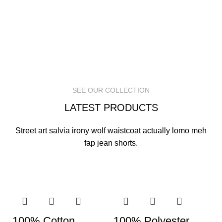
SEE OUR COLLECTION
LATEST PRODUCTS
Street art salvia irony wolf waistcoat actually lomo meh
fap jean shorts.
100% Cotton
100% Polyester