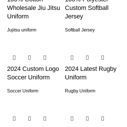
Wholesale Jiu Jitsu
Custom Softball
Uniform
Jersey
Jujitsu uniform
Softball Jersey
2024 Custom Logo
2024 Latest Rugby
Soccer Uniform
Uniform
Soccer Uniform
Rugby Uniform