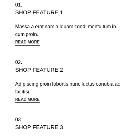
01.
SHOP FEATURE 1
Massa a erat nam aliquam condi mentu tum in
cum proin.
READ MORE
02.
SHOP FEATURE 2
Adipiscing proin lobortis nunc luctus conubia ac
facilisi.
READ MORE
03.
SHOP FEATURE 3