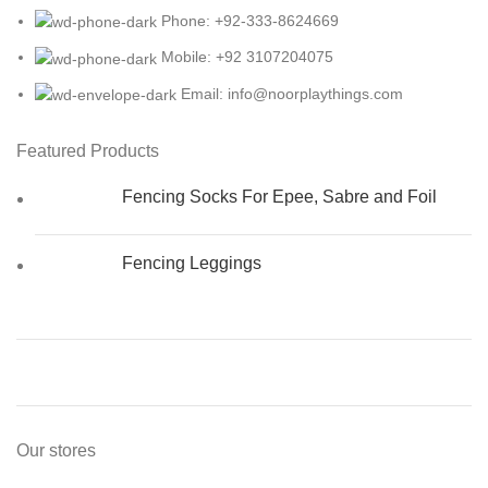
Phone: +92-333-8624669
Mobile: +92 3107204075
Email: info@noorplaythings.com
Featured Products
Fencing Socks For Epee, Sabre and Foil
Fencing Leggings
Our stores