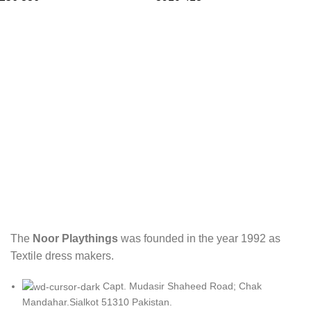
The
Noor Playthings
was founded in the year 1992 as
Textile dress makers.
Capt. Mudasir Shaheed Road; Chak
Mandahar.Sialkot 51310 Pakistan.