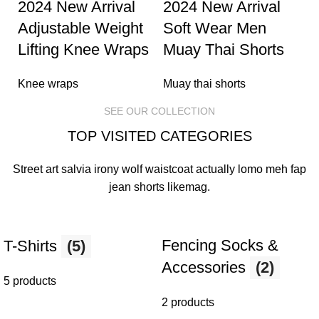
2024 New Arrival
2024 New Arrival
Adjustable Weight
Soft Wear Men
Lifting Knee Wraps
Muay Thai Shorts
Knee wraps
Muay thai shorts
SEE OUR COLLECTION
TOP VISITED CATEGORIES
Street art salvia irony wolf waistcoat actually lomo meh fap
jean shorts
likemag
.
Fencing Socks &
T-Shirts
(5)
Accessories
(2)
5 products
2 products