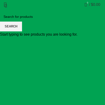
0
/
$
0.00
SEARCH
Start typing to see products you are looking for.