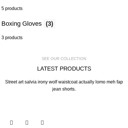
5 products
Boxing Gloves
(3)
3 products
SEE OUR COLLECTION
LATEST PRODUCTS
Street art salvia irony wolf waistcoat actually lomo meh fap
jean shorts.