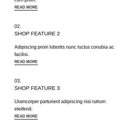
READ MORE
02.
SHOP FEATURE 2
Adipiscing proin lobortis nunc luctus conubia ac
facilisi.
READ MORE
03.
SHOP FEATURE 3
Ulamcorper parturient adipiscing nisi rutrum
eleifend.
READ MORE