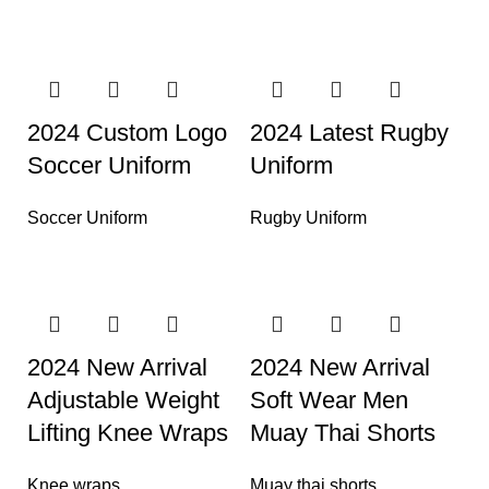
2024 Custom Logo
2024 Latest Rugby
Soccer Uniform
Uniform
Soccer Uniform
Rugby Uniform
2024 New Arrival
2024 New Arrival
Adjustable Weight
Soft Wear Men
Lifting Knee Wraps
Muay Thai Shorts
Knee wraps
Muay thai shorts