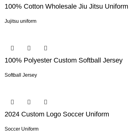
100% Cotton Wholesale Jiu Jitsu Uniform
Jujitsu uniform
100% Polyester Custom Softball Jersey
Softball Jersey
2024 Custom Logo Soccer Uniform
Soccer Uniform