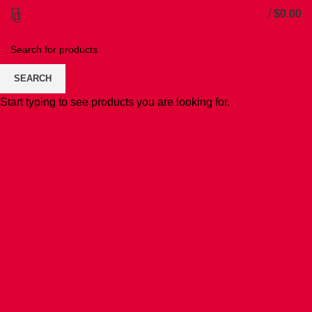
/
$
0.00
SEARCH
Start typing to see products you are looking for.