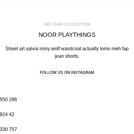
SEE OUR COLLECTION
NOOR PLAYTHINGS
Street art salvia irony wolf waistcoat actually lomo meh fap
jean shorts.
FOLLOW US ON INSTAGRAM
550
286
924
42
330
757