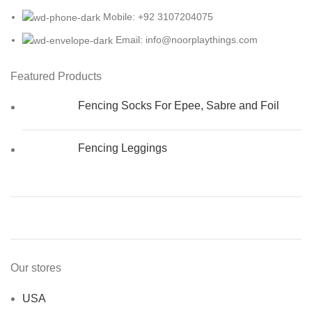
Mobile: +92 3107204075
Email: info@noorplaythings.com
Featured Products
Fencing Socks For Epee, Sabre and Foil
Fencing Leggings
Our stores
USA