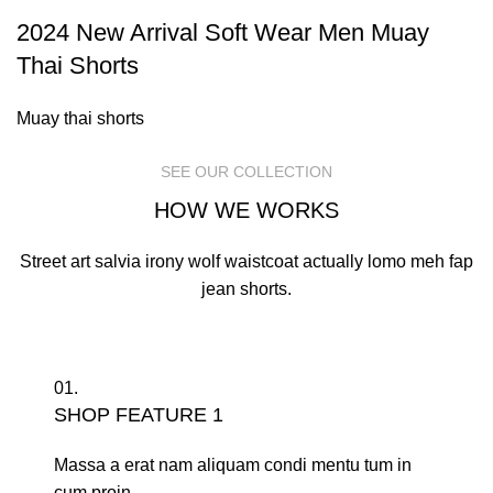
2024 New Arrival Soft Wear Men Muay
Thai Shorts
Muay thai shorts
SEE OUR COLLECTION
HOW WE WORKS
Street art salvia irony wolf waistcoat actually lomo meh fap
jean shorts.
01.
SHOP FEATURE 1
Massa a erat nam aliquam condi mentu tum in
cum proin.