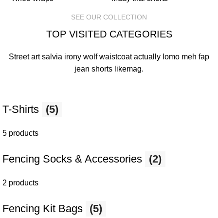
SEE OUR COLLECTION
TOP VISITED CATEGORIES
Street art salvia irony wolf waistcoat actually lomo meh fap
jean shorts
likemag
.
T-Shirts
(5)
5 products
Fencing Socks & Accessories
(2)
2 products
Fencing Kit Bags
(5)