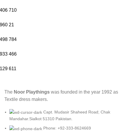
406
710
960
21
498
784
933
466
129
611
The
Noor Playthings
was founded in the year 1992 as
Textile dress makers.
Capt. Mudasir Shaheed Road; Chak
Mandahar.Sialkot 51310 Pakistan.
Phone: +92-333-8624669