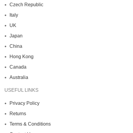
Czech Republic
Italy
UK
Japan
China
Hong Kong
Canada
Australia
USEFUL LINKS
Privacy Policy
Returns
Terms & Conditions