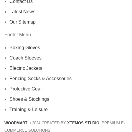
Contact Us
Latest News
Our Sitemap
Footer Menu
Boxing Gloves
Coach Sleeves
Electric Jackets
Fencing Socks & Accessories
Protective Gear
Shoes & Stockings
Training & Leisure
WOODMART
2024 CREATED BY
XTEMOS STUDIO
. PREMIUM E-
COMMERCE SOLUTIONS.