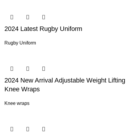
2024 Latest Rugby Uniform
Rugby Uniform
2024 New Arrival Adjustable Weight Lifting
Knee Wraps
Knee wraps