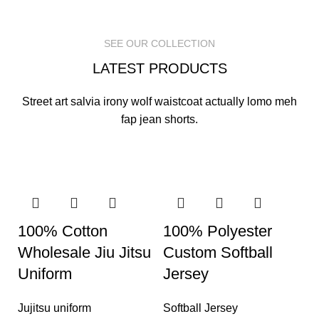
READ MORE
READ MORE
READ MORE
SEE OUR COLLECTION
LATEST PRODUCTS
Street art salvia irony wolf waistcoat actually lomo meh
fap jean shorts.
100% Cotton
100% Polyester
Wholesale Jiu Jitsu
Custom Softball
Uniform
Jersey
Jujitsu uniform
Softball Jersey