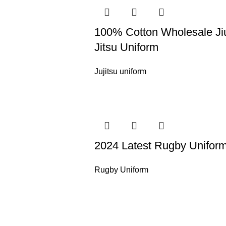
100% Cotton Wholesale Ji
Jitsu Uniform
Jujitsu uniform
2024 Latest Rugby Unifor
Rugby Uniform