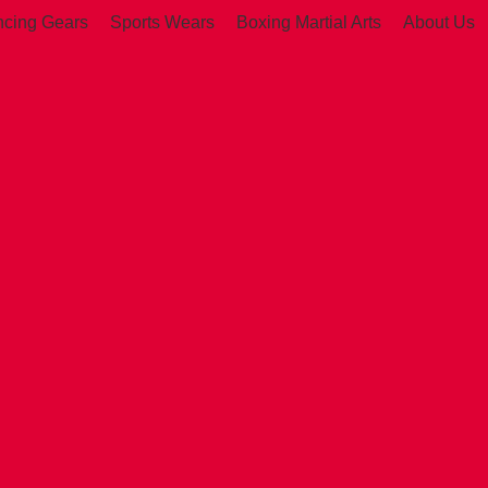
ncing Gears
Sports Wears
Boxing Martial Arts
About Us