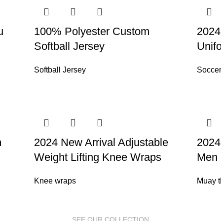
u
100% Polyester Custom
2024
Softball Jersey
Unif
Softball Jersey
Soccer
m
2024 New Arrival Adjustable
2024
Weight Lifting Knee Wraps
Men 
Knee wraps
Muay t
SEE OUR COLLECTION