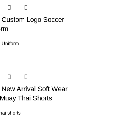
 Custom Logo Soccer
orm
 Uniform
 New Arrival Soft Wear
Muay Thai Shorts
hai shorts