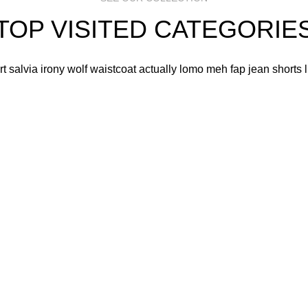
TOP VISITED CATEGORIE
art salvia irony wolf waistcoat actually lomo meh fap jean shorts