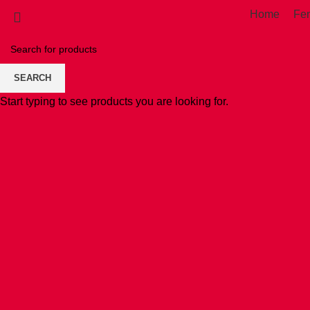
Home
Fe
SEARCH
Start typing to see products you are looking for.