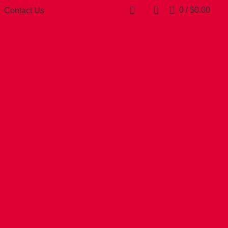
0
/
$
0.00
Contact Us