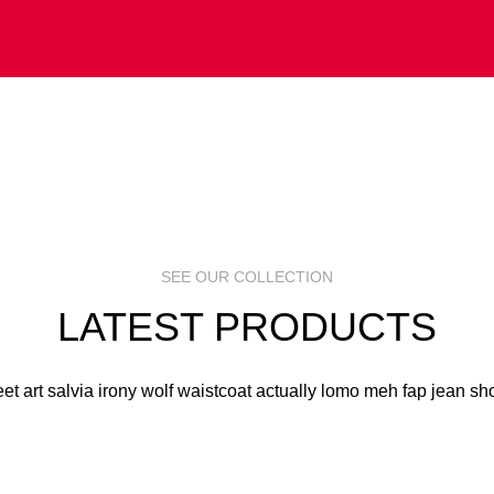
 ART
S
R
SEE OUR COLLECTION
LATEST PRODUCTS
eet art salvia irony wolf waistcoat actually lomo meh fap jean sho