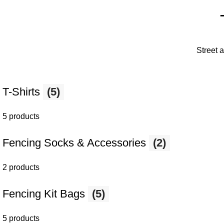
Street 
T-Shirts
(5)
5 products
Fencing Socks & Accessories
(2)
2 products
Fencing Kit Bags
(5)
5 products