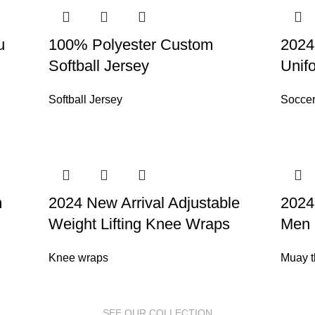
u
100% Polyester Custom
2024
Softball Jersey
Unif
Softball Jersey
Soccer
m
2024 New Arrival Adjustable
2024
Weight Lifting Knee Wraps
Men 
Knee wraps
Muay t
SEE OUR COLLECTION