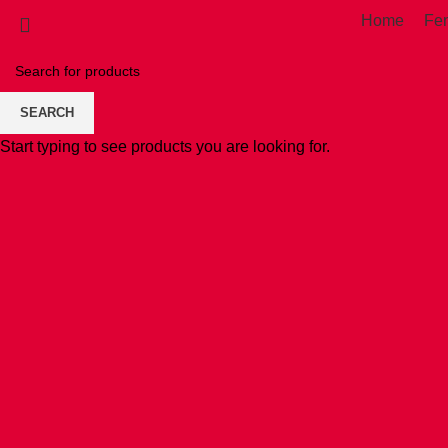
Home
Fe
SEARCH
Start typing to see products you are looking for.