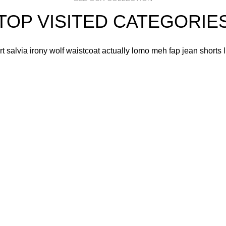
TOP VISITED CATEGORIE
art salvia irony wolf waistcoat actually lomo meh fap jean shorts