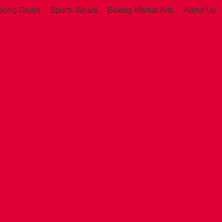
ncing Gears
Sports Wears
Boxing Martial Arts
About Us