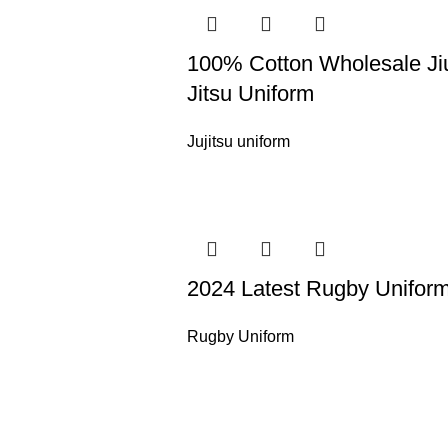
100% Cotton Wholesale Ji
Jitsu Uniform
Jujitsu uniform
2024 Latest Rugby Unifor
Rugby Uniform