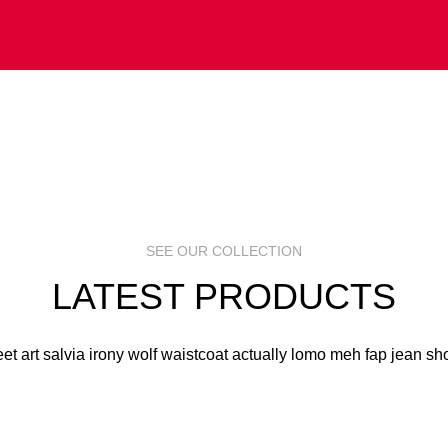
 ART
S
R
SEE OUR COLLECTION
LATEST PRODUCTS
eet art salvia irony wolf waistcoat actually lomo meh fap jean sho