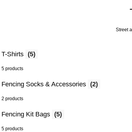
Street 
T-Shirts
(5)
5 products
Fencing Socks & Accessories
(2)
2 products
Fencing Kit Bags
(5)
5 products