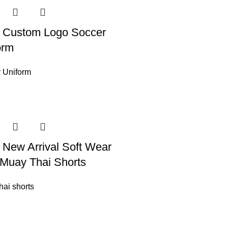
 Custom Logo Soccer
orm
 Uniform
 New Arrival Soft Wear
Muay Thai Shorts
hai shorts