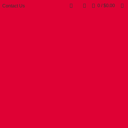
0
/
$
0.00
Contact Us