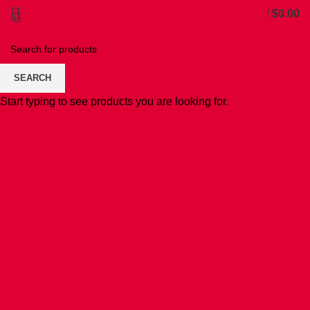
/
$
0.00
SEARCH
Start typing to see products you are looking for.