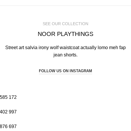
SEE OUR COLLECTION
NOOR PLAYTHINGS
Street art salvia irony wolf waistcoat actually lomo meh fap
jean shorts.
FOLLOW US ON INSTAGRAM
585
172
402
997
876
697