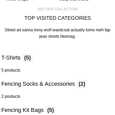
SEE OUR COLLECTION
TOP VISITED CATEGORIES
Street art salvia irony wolf waistcoat actually lomo meh fap
jean shorts
likemag
.
T-Shirts
(5)
5 products
Fencing Socks & Accessories
(2)
2 products
Fencing Kit Bags
(5)