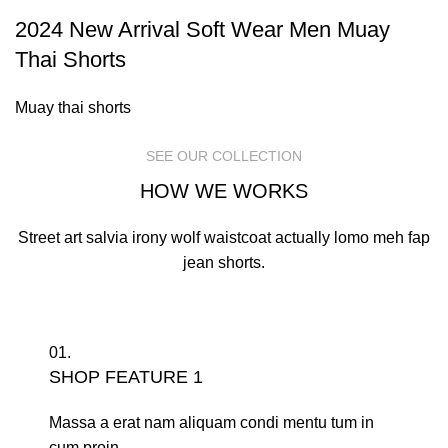
2024 New Arrival Soft Wear Men Muay
Thai Shorts
Muay thai shorts
SEE OUR COLLECTION
HOW WE WORKS
Street art salvia irony wolf waistcoat actually lomo meh fap
jean shorts.
01.
SHOP FEATURE 1
Massa a erat nam aliquam condi mentu tum in
cum proin.