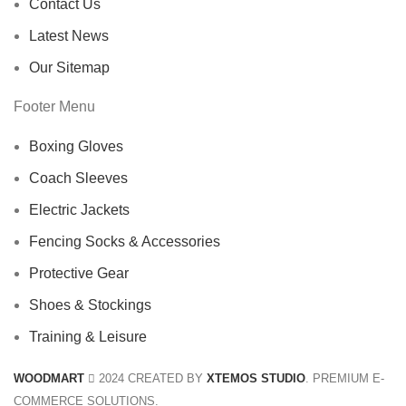
Contact Us
Latest News
Our Sitemap
Footer Menu
Boxing Gloves
Coach Sleeves
Electric Jackets
Fencing Socks & Accessories
Protective Gear
Shoes & Stockings
Training & Leisure
WOODMART
2024 CREATED BY
XTEMOS STUDIO
. PREMIUM E-
COMMERCE SOLUTIONS.