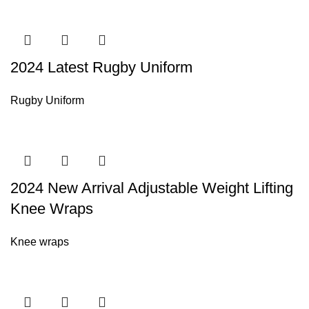
2024 Latest Rugby Uniform
Rugby Uniform
2024 New Arrival Adjustable Weight Lifting
Knee Wraps
Knee wraps