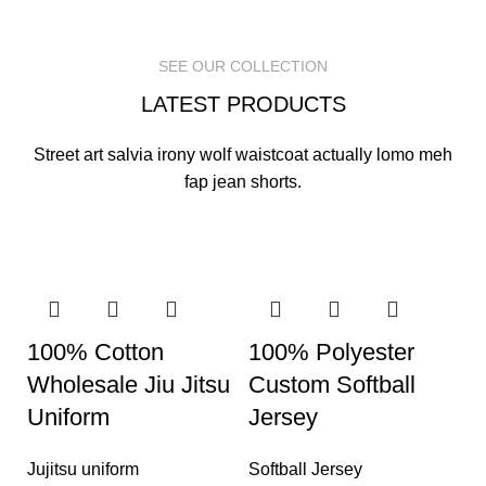
READ MORE
READ MORE
READ MORE
SEE OUR COLLECTION
LATEST PRODUCTS
Street art salvia irony wolf waistcoat actually lomo meh
fap jean shorts.
100% Cotton
100% Polyester
Wholesale Jiu Jitsu
Custom Softball
Uniform
Jersey
Jujitsu uniform
Softball Jersey