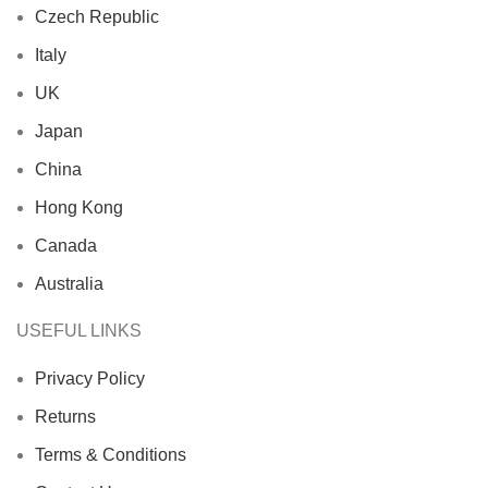
Czech Republic
Italy
UK
Japan
China
Hong Kong
Canada
Australia
USEFUL LINKS
Privacy Policy
Returns
Terms & Conditions