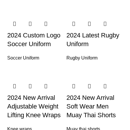
2024 Custom Logo
2024 Latest Rugby
Soccer Uniform
Uniform
Soccer Uniform
Rugby Uniform
2024 New Arrival
2024 New Arrival
Adjustable Weight
Soft Wear Men
Lifting Knee Wraps
Muay Thai Shorts
Knee wraps
Muay thai shorts