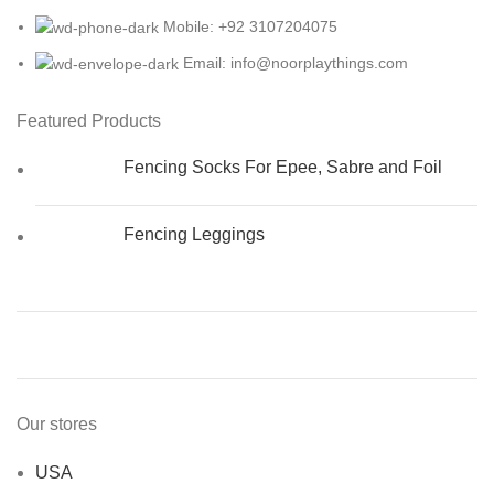
Mobile: +92 3107204075
Email: info@noorplaythings.com
Featured Products
Fencing Socks For Epee, Sabre and Foil
Fencing Leggings
Our stores
USA