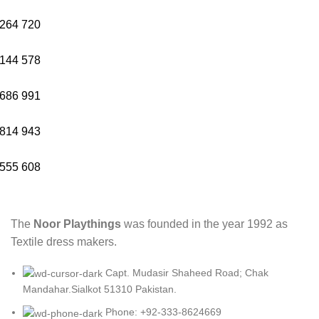
264
720
144
578
686
991
814
943
555
608
The
Noor Playthings
was founded in the year 1992 as
Textile dress makers.
Capt. Mudasir Shaheed Road; Chak
Mandahar.Sialkot 51310 Pakistan.
Phone: +92-333-8624669