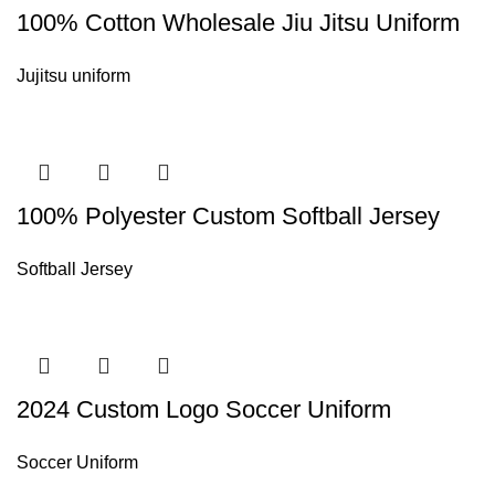
100% Cotton Wholesale Jiu Jitsu Uniform
Jujitsu uniform
100% Polyester Custom Softball Jersey
Softball Jersey
2024 Custom Logo Soccer Uniform
Soccer Uniform