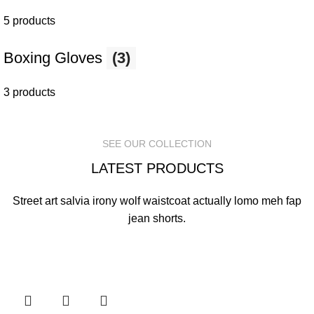
5 products
Boxing Gloves
(3)
3 products
SEE OUR COLLECTION
LATEST PRODUCTS
Street art salvia irony wolf waistcoat actually lomo meh fap
jean shorts.