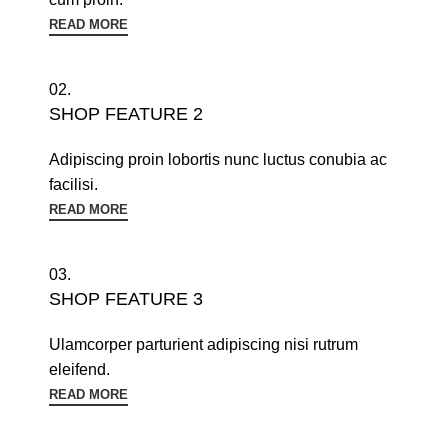
READ MORE
02.
SHOP FEATURE 2
Adipiscing proin lobortis nunc luctus conubia ac
facilisi.
READ MORE
03.
SHOP FEATURE 3
Ulamcorper parturient adipiscing nisi rutrum
eleifend.
READ MORE