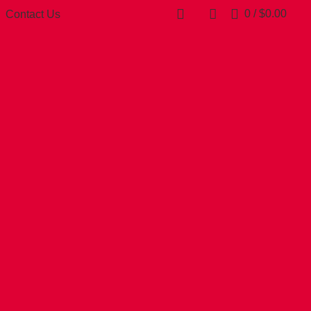
0
/
$
0.00
Contact Us