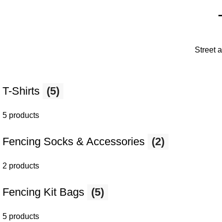
Street 
T-Shirts
(5)
5 products
Fencing Socks & Accessories
(2)
2 products
Fencing Kit Bags
(5)
5 products