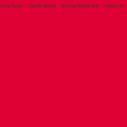
ncing Gears
Sports Wears
Boxing Martial Arts
About Us