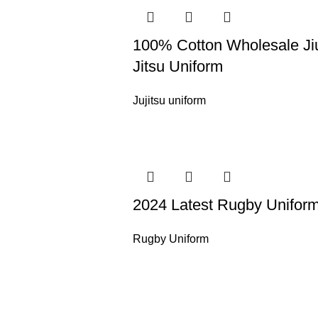
100% Cotton Wholesale Ji
Jitsu Uniform
Jujitsu uniform
2024 Latest Rugby Unifor
Rugby Uniform