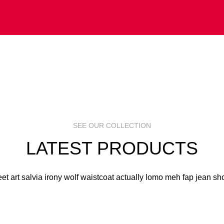
 ART
S
R
SEE OUR COLLECTION
LATEST PRODUCTS
eet art salvia irony wolf waistcoat actually lomo meh fap jean sho