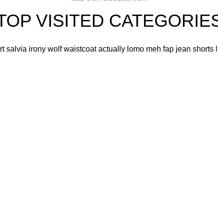
TOP VISITED CATEGORIE
art salvia irony wolf waistcoat actually lomo meh fap jean shorts