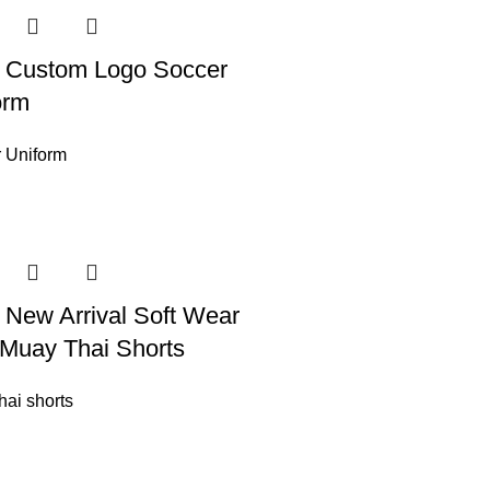
 Custom Logo Soccer
orm
 Uniform
 New Arrival Soft Wear
Muay Thai Shorts
hai shorts