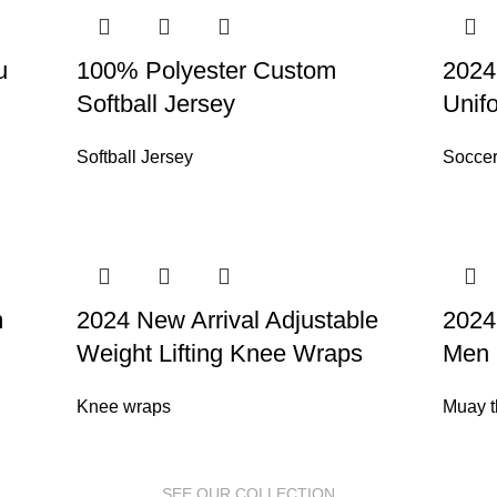
u
100% Polyester Custom
2024
Softball Jersey
Unif
Softball Jersey
Soccer
m
2024 New Arrival Adjustable
2024
Weight Lifting Knee Wraps
Men 
Knee wraps
Muay t
SEE OUR COLLECTION