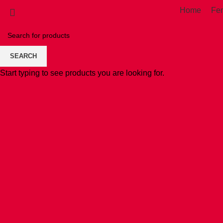
Home
Fe
SEARCH
Start typing to see products you are looking for.